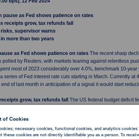
0.00 bps), 12 Feb 2024
on pause as Fed shows patience on rates
 receipts grow, tax refunds fall
 risks, supervisor warns
me in more than two years
 pause as Fed shows patience on rates
The recent sharp decli
ists polled by Reuters, with markets leaning against relentless 
 spent most of 2023 considerably over 4.0%, benchmark 10-year yie
a series of Fed interest rate cuts starting in March. Currently a
 end of last month in anticipation of a signal it would start redu
eceipts grow, tax refunds fall
The US federal budget deficit fe
y because tax refunds fell after the Internal Revenue Service (I
 billion, or 43%, less than the $39 billion deficit in January 202
 of Cookies
illion. This January's comparison with a year ago was also signif
ookies; necessary cookies, functional cookies, and analytics cookies 
2023, as no similar large one-time outlays were recorded this y
 these cookies are not directly identifiable you as a person. To receiv