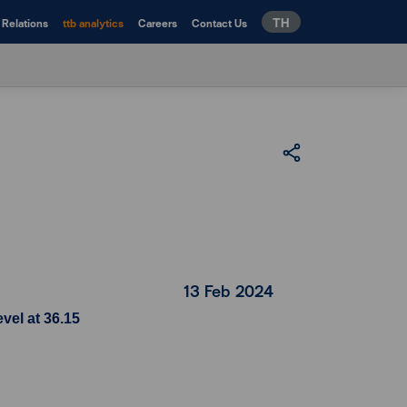
TH
 Relations
ttb analytics
Careers
Contact Us
13 Feb 2024
vel at 36.15