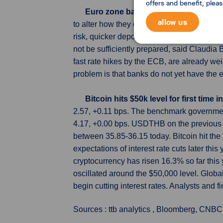
offers and benefit, plea
Euro zone banks face new slate of r
allow us
to alter how they operate, the European Cen
risk, quicker deposit movements, multiplyi
not be sufficiently prepared, said Claudia
fast rate hikes by the ECB, are already weig
problem is that banks do not yet have the 
Bitcoin hits $50k level for first time
2.57, +0.11 bps. The benchmark governmen
4.17, +0.00 bps. USDTHB on the previous 
between 35.85-36.15 today. Bitcoin hit the 
expectations of interest rate cuts later th
cryptocurrency has risen 16.3% so far this
oscillated around the $50,000 level. Glob
begin cutting interest rates. Analysts and fi
Sources : ttb analytics , Bloomberg, CNBC