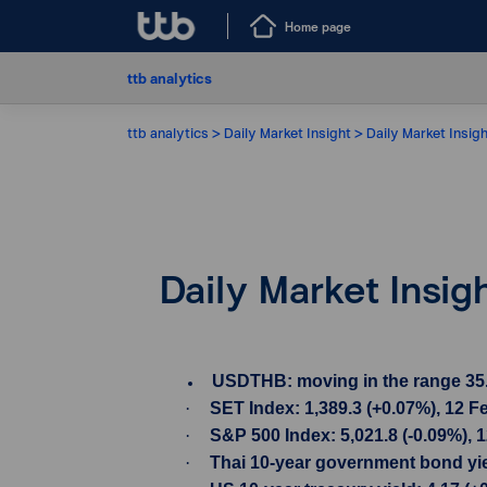
Home page
ttb analytics
ttb analytics
Daily Market Insight
Daily Market Insig
Daily Market Insig
USDTHB: moving in the range 35.90-
·
SET Index: 1,389.3 (+0.07%), 12 F
·
S&P 500 Index: 5,021.8 (-0.09%), 
·
Thai 10-year government bond yiel