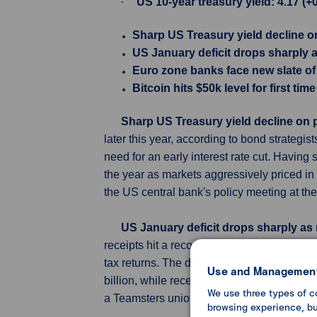
·
US 10-year treasury yield: 4.17 (+
Sharp US Treasury yield decline 
US January deficit drops sharply as
Euro zone banks face new slate of
Bitcoin hits $50k level for first ti
Sharp US Treasury yield decline on
later this year, according to bond strateg
need for an early interest rate cut. Having
the year as markets aggressively priced in 
the US central bank's policy meeting at the
US January deficit drops sharply as r
receipts hit a record for that month, partl
tax returns. The deficit last month was $17
Use and Management
billion, while receipts jumped 7% to $477 b
We use three types of c
a Teamsters union pension fund in January 
browsing experience, but