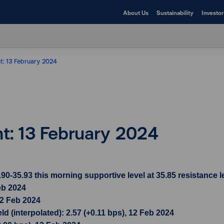
About Us
Sustainability
Investor
ht: 13 February 2024
ht: 13 February 2024
35.93 this morning supportive level at 35.85 resistance le
eb 2024
12 Feb 2024
d (interpolated): 2.57 (+0.11 bps), 12 Feb 2024