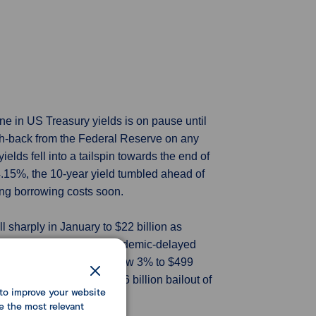
ne in US Treasury yields is on pause until
push-back from the Federal Reserve on any
lds fell into a tailspin towards the end of
t 4.15%, the 10-year yield tumbled ahead of
cing borrowing costs soon.
ll sharply in January to $22 billion as
RS) cleared a backlog of pandemic-delayed
3. Outlays for the month grew 3% to $499
icantly helped by the $36 billion bailout of
to improve your website
ear.
e the most relevant