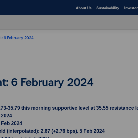
About Us
Sustainability
Investor
ht: 6 February 2024
ht: 6 February 2024
35.79 this morning supportive level at 35.55 resistance le
b 2024
5 Feb 2024
d (interpolated): 2.67 (+2.76 bps), 5 Feb 2024