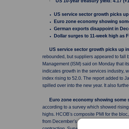
·
US 10-year treasury yield: 4.17 (+
US service sector growth picks up
Euro zone economy showing some 
German exports disappoint in De
Dollar surges to 11-week high as F
US service sector growth picks up i
rebounded, but suppliers appeared to fall b
Management (ISM) said on Monday that its
indicates growth in the services industry,
index rising to 52.0. The report added to
spilled over into the new year. It also furt
Euro zone economy showing some s
according to a survey which showed rising 
highs. HCOB's composite PMI for the bloc,
from December's 47.6, matching a prelimin
contraction. Survey also indicated both inp