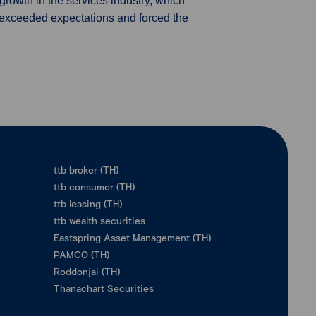
rowth in the services industry, which
r exceeded expectations and forced the
ttb broker (TH)
ttb consumer (TH)
ttb leasing (TH)
ttb wealth securities
Eastspring Asset Management (TH)
PAMCO (TH)
Roddonjai (TH)
Thanachart Securities