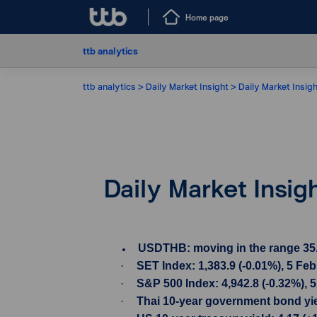
Home page
ttb analytics
ttb analytics
Daily Market Insight
Daily Market Insig
Daily Market Insig
USDTHB: moving in the range 35.73-
·
SET Index: 1,383.9 (-0.01%), 5 Fe
·
S&P 500 Index: 4,942.8 (-0.32%), 
·
Thai 10-year government bond yiel