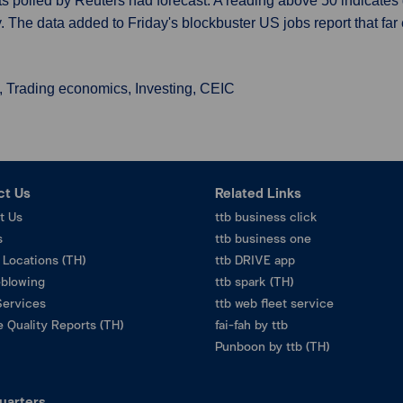
 polled by Reuters had forecast. A reading above 50 indicates g
. The data added to Friday's blockbuster US jobs report that fa
, Trading economics, Investing, CEIC
ct Us
Related Links
t Us
ttb business click
s
ttb business one
 Locations (TH)
ttb DRIVE app
eblowing
ttb spark (TH)
Services
ttb web fleet service
 Quality Reports (TH)
fai-fah by ttb
Punboon by ttb (TH)
uarters