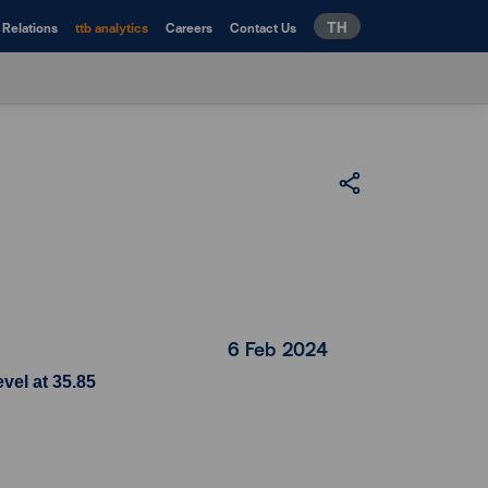
TH
 Relations
ttb analytics
Careers
Contact Us
6 Feb 2024
vel at 35.85