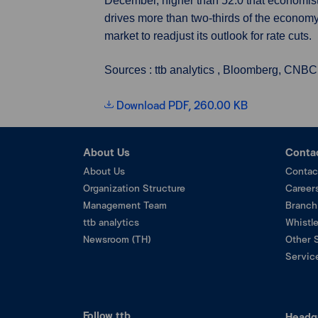
December, higher than 52.0 that economists
drives more than two-thirds of the economy
market to readjust its outlook for rate cuts.
Sources : ttb analytics , Bloomberg, CNBC
Download PDF, 260.00 KB
About Us
Conta
About Us
Contac
Organization Structure
Career
Management Team
Branch
ttb analytics
Whistl
Newsroom (TH)
Other 
Service
Follow ttb
Headq