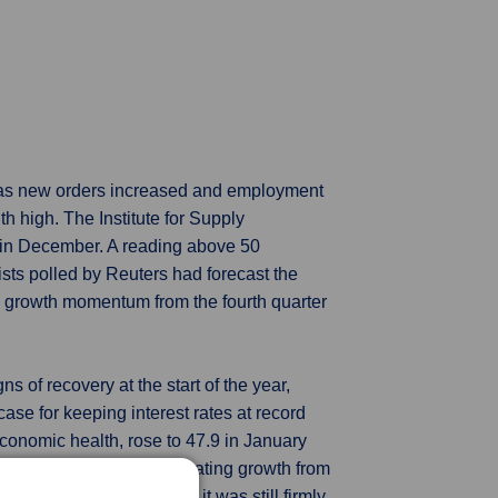
 as new orders increased and employment
th high. The Institute for Supply
 in December. A reading above 50
sts polled by Reuters had forecast the
c growth momentum from the fourth quarter
 of recovery at the start of the year,
ase for keeping interest rates at record
onomic health, rose to 47.9 in January
d below the 50-mark separating growth from
suring demand did rise, it was still firmly