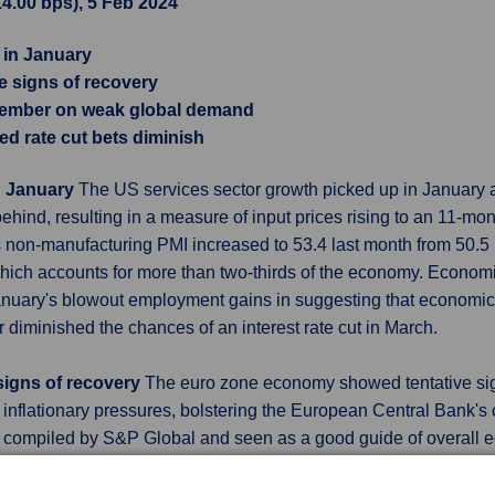
14.00 bps), 5 Feb 2024
 in January
signs of recovery
cember on weak global demand
ed rate cut bets diminish
n January
The US services sector growth picked up in January
ehind, resulting in a measure of input prices rising to an 11-mon
 non-manufacturing PMI increased to 53.4 last month from 50.5
 which accounts for more than two-thirds of the economy. Economi
 January's blowout employment gains in suggesting that economi
her diminished the chances of an interest rate cut in March.
igns of recovery
The euro zone economy showed tentative signs
inflationary pressures, bolstering the European Central Bank's c
 compiled by S&P Global and seen as a good guide of overall ec
ary estimate. That was its best reading since July but remaine
ut and output costs rose faster last month and while an index mea