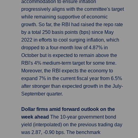
accommodation to ensure inflation
progressively aligns with the committee's target
while remaining supportive of economic
growth. So far, the RBI had raised the repo rate
by a total 250 basis points (bps) since May
2022 in efforts to cool surging inflation, which
dropped to a four-month low of 4.87% in
October but is expected to remain above the
RBI's 4% medium-term target for some time.
Moreover, the RBI expects the economy to
expand 7% in the current fiscal year from 6.5%
after stronger than expected growth in the July-
September quarter.
Dollar firms amid forward outlook on the
week ahead
The 10-year government bond
yield (interpolated) on the previous trading day
was 2.87, -0.90 bps. The benchmark