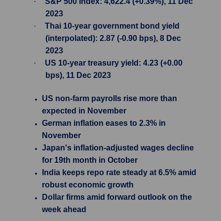
·
S&P 500 Index: 4,622.4 (+0.39%), 11 Dec
2023
·
Thai 10-year government bond yield
(interpolated): 2.87 (-0.90 bps), 8 Dec
2023
·
US 10-year treasury yield: 4.23 (+0.00
bps), 11 Dec 2023
US non-farm payrolls rise more than
expected in November
German inflation eases to 2.3% in
November
Japan's inflation-adjusted wages decline
for 19th month in October
India keeps repo rate steady at 6.5% amid
robust economic growth
Dollar firms amid forward outlook on the
week ahead