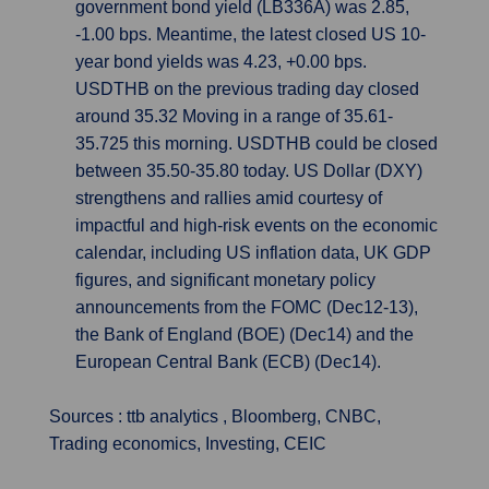
government bond yield (LB336A) was 2.85,
-1.00 bps. Meantime, the latest closed US 10-
year bond yields was 4.23, +0.00 bps.
USDTHB on the previous trading day closed
around 35.32 Moving in a range of 35.61-
35.725 this morning. USDTHB could be closed
between 35.50-35.80 today. US Dollar (DXY)
strengthens and rallies amid courtesy of
impactful and high-risk events on the economic
calendar, including US inflation data, UK GDP
figures, and significant monetary policy
announcements from the FOMC (Dec12-13),
the Bank of England (BOE) (Dec14) and the
European Central Bank (ECB) (Dec14).
Sources : ttb analytics , Bloomberg, CNBC,
Trading economics, Investing, CEIC