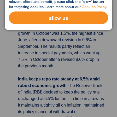
of Health, Labour and Welfare data, Japan's
relevant offers and benefit, please click the "allow" button
for targeting cookies. Learn more about our
Cookies Policy
.
real wages declined for a 19th consecutive
month in October, which fell 2.3% in October
allow us
from a year earlier, after a revised 2.9% decline
in September. At the same time, nominal pay
growth in October was 1.5%, the highest since
June, after a downward revision to 0.6% in
September. The results partly reflect an
increase in special payments, which went up
7.5% in October after a revised 8.6% drop in
the previous month.
India keeps repo rate steady at 6.5% amid
robust economic growth
The Reserve Bank
of India (RBI) decided to keep the policy rate
unchanged at 6.5% for the fifth time in a row as
it maintains a tight vigil on inflation, maintained
its policy stance of withdrawal of