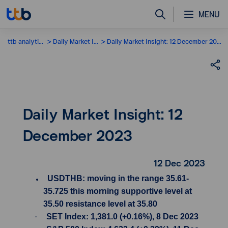
MENU
ttb analytics
Daily Market Insight
Daily Market Insight: 12 December 2023
Daily Market Insight: 12
December 2023
12 Dec 2023
USDTHB: moving in the range 35.61-
35.725 this morning supportive level at
35.50 resistance level at 35.80
·
SET Index: 1,381.0 (+0.16%), 8 Dec 2023