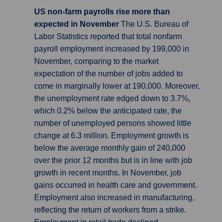
US non-farm payrolls rise more than
expected in November
The U.S. Bureau of
Labor Statistics reported that total nonfarm
payroll employment increased by 199,000 in
November, comparing to the market
expectation of the number of jobs added to
come in marginally lower at 190,000. Moreover,
the unemployment rate edged down to 3.7%,
which 0.2% below the anticipated rate, the
number of unemployed persons showed little
change at 6.3 million. Employment growth is
below the average monthly gain of 240,000
over the prior 12 months but is in line with job
growth in recent months. In November, job
gains occurred in health care and government.
Employment also increased in manufacturing,
reflecting the return of workers from a strike.