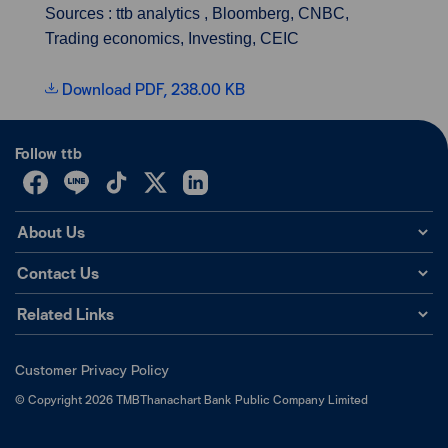
Sources : ttb analytics , Bloomberg, CNBC,
Trading economics, Investing, CEIC
Download PDF, 238.00 KB
Follow ttb
About Us
Contact Us
Related Links
Customer Privacy Policy
©
Copyright
2026
TMBThanachart Bank Public Company Limited