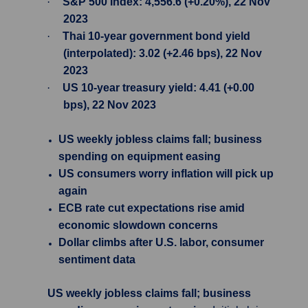
·
S&P 500 Index: 4,556.6 (+0.20%), 22 Nov
2023
·
Thai 10-year government bond yield
(interpolated): 3.02 (+2.46 bps), 22 Nov
2023
·
US 10-year treasury yield: 4.41 (+0.00
bps), 22 Nov 2023
US weekly jobless claims fall; business
spending on equipment easing
US consumers worry inflation will pick up
again
ECB rate cut expectations rise amid
economic slowdown concerns
Dollar climbs after U.S. labor, consumer
sentiment data
US weekly jobless claims fall; business