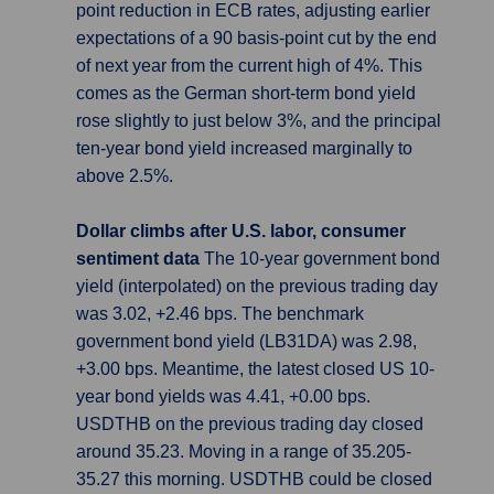
point reduction in ECB rates, adjusting earlier
expectations of a 90 basis-point cut by the end
of next year from the current high of 4%. This
comes as the German short-term bond yield
rose slightly to just below 3%, and the principal
ten-year bond yield increased marginally to
above 2.5%.
Dollar climbs after U.S. labor, consumer
sentiment data
The 10-year government bond
yield (interpolated) on the previous trading day
was 3.02, +2.46 bps. The benchmark
government bond yield (LB31DA) was 2.98,
+3.00 bps. Meantime, the latest closed US 10-
year bond yields was 4.41, +0.00 bps.
USDTHB on the previous trading day closed
around 35.23. Moving in a range of 35.205-
35.27 this morning. USDTHB could be closed