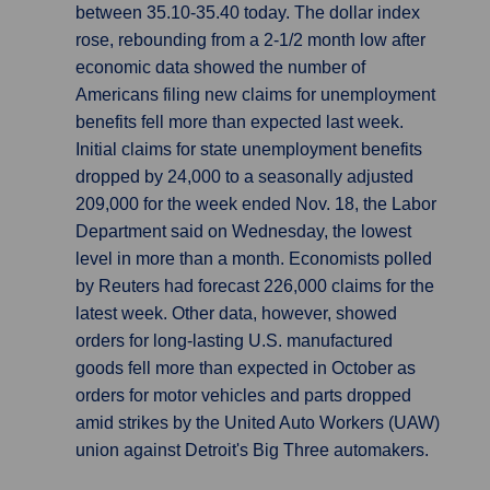
between 35.10-35.40 today. The dollar index
rose, rebounding from a 2-1/2 month low after
economic data showed the number of
Americans filing new claims for unemployment
benefits fell more than expected last week.
Initial claims for state unemployment benefits
dropped by 24,000 to a seasonally adjusted
209,000 for the week ended Nov. 18, the Labor
Department said on Wednesday, the lowest
level in more than a month. Economists polled
by Reuters had forecast 226,000 claims for the
latest week. Other data, however, showed
orders for long-lasting U.S. manufactured
goods fell more than expected in October as
orders for motor vehicles and parts dropped
amid strikes by the United Auto Workers (UAW)
union against Detroit's Big Three automakers.