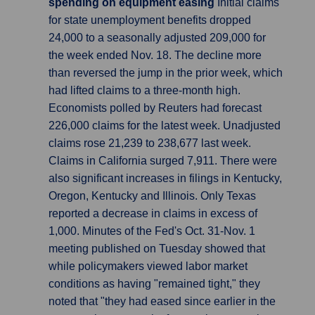
spending on equipment easing
Initial claims
for state unemployment benefits dropped
24,000 to a seasonally adjusted 209,000 for
the week ended Nov. 18. The decline more
than reversed the jump in the prior week, which
had lifted claims to a three-month high.
Economists polled by Reuters had forecast
226,000 claims for the latest week. Unadjusted
claims rose 21,239 to 238,677 last week.
Claims in California surged 7,911. There were
also significant increases in filings in Kentucky,
Oregon, Kentucky and Illinois. Only Texas
reported a decrease in claims in excess of
1,000. Minutes of the Fed's Oct. 31-Nov. 1
meeting published on Tuesday showed that
while policymakers viewed labor market
conditions as having "remained tight," they
noted that "they had eased since earlier in the