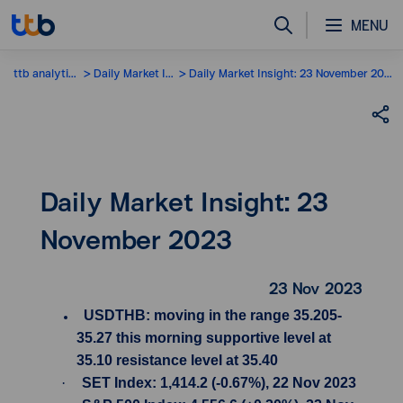
MENU
ttb analytics
Daily Market Insight
Daily Market Insight: 23 November 2023
Daily Market Insight: 23
November 2023
23 Nov 2023
USDTHB: moving in the range 35.205-
35.27 this morning supportive level at
35.10 resistance level at 35.40
·
SET Index: 1,414.2 (-0.67%), 22 Nov 2023