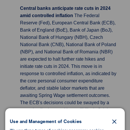
Central banks anticipate rate cuts in 2024
amid controlled inflation
The Federal
Reserve (Fed), European Central Bank (ECB),
Bank of England (BoE), Bank of Japan (BoJ),
National Bank of Hungary (NBH), Czech
National Bank (CNB), National Bank of Poland
(NBP), and National Bank of Romania (NBR)
are expected to halt further rate hikes and
initiate rate cuts in 2024. This move is in
response to controlled inflation, as indicated by
the core personal consumer expenditure
deflator, and stable labor markets that are
awaiting Spring Wage settlement outcomes.
The ECB's decisions could be swayed by a
surge in oil prices and its credibility in fighting
inflation. Concurrently, the BoE is considering
Use and Management of Cookies
the projected rise in the average rate on