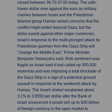
closed between 36.70-37.00 today. The safe-
haven dollar rose against the euro as military
clashes between Israel and the Palestinian
Islamist group Hamas raised concerns that the
conflict might widen beyond Gaza, but the
dollar eased against other major currencies.
Israel's response to the multi-pronged attack by
Palestinian gunmen from the Gaza Strip will
"change the Middle East," Prime Minister
Benjamin Netanyahu said. Risk sentiment was
fragile as Israel said it had called up 300,000
reservists and was imposing a total blockade of
the Gaza Strip in a sign of a potential ground
assault in response to the weekend attack by
Hamas. The Israeli shekel weakened about
3.1% to 3.9550 per dollar after the Bank of
Israel announced it would sell up to $30 billion
of foreign currency in the open market to