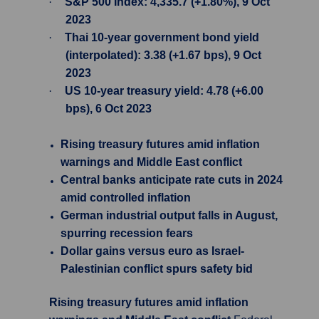
·
S&P 500 Index: 4,335.7 (+1.80%), 9 Oct
2023
·
Thai 10-year government bond yield
(interpolated): 3.38 (+1.67 bps), 9 Oct
2023
·
US 10-year treasury yield: 4.78 (+6.00
bps), 6 Oct 2023
Rising treasury futures amid inflation
warnings and Middle East conflict
Central banks anticipate rate cuts in 2024
amid controlled inflation
German industrial output falls in August,
spurring recession fears
Dollar gains versus euro as Israel-
Palestinian conflict spurs safety bid
Rising treasury futures amid inflation