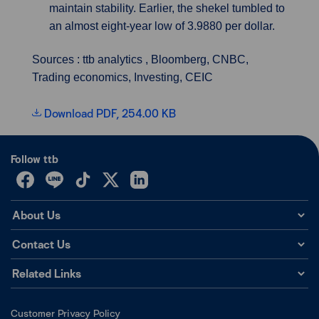
maintain stability. Earlier, the shekel tumbled to
an almost eight-year low of 3.9880 per dollar.
Sources : ttb analytics , Bloomberg, CNBC,
Trading economics, Investing, CEIC
Download PDF, 254.00 KB
Follow ttb
About Us
Contact Us
Related Links
Customer Privacy Policy