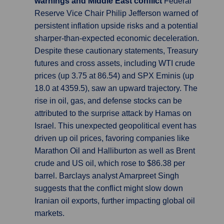
warnings and Middle East conflict
Federal
Reserve Vice Chair Philip Jefferson warned of
persistent inflation upside risks and a potential
sharper-than-expected economic deceleration.
Despite these cautionary statements, Treasury
futures and cross assets, including WTI crude
prices (up 3.75 at 86.54) and SPX Eminis (up
18.0 at 4359.5), saw an upward trajectory. The
rise in oil, gas, and defense stocks can be
attributed to the surprise attack by Hamas on
Israel. This unexpected geopolitical event has
driven up oil prices, favoring companies like
Marathon Oil and Halliburton as well as Brent
crude and US oil, which rose to $86.38 per
barrel. Barclays analyst Amarpreet Singh
suggests that the conflict might slow down
Iranian oil exports, further impacting global oil
markets.