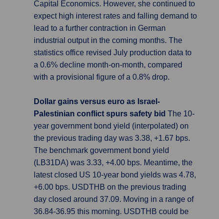
Capital Economics. However, she continued to
expect high interest rates and falling demand to
lead to a further contraction in German
industrial output in the coming months. The
statistics office revised July production data to
a 0.6% decline month-on-month, compared
with a provisional figure of a 0.8% drop.
Dollar gains versus euro as Israel-
Palestinian conflict spurs safety bid
The 10-
year government bond yield (interpolated) on
the previous trading day was 3.38, +1.67 bps.
The benchmark government bond yield
(LB31DA) was 3.33, +4.00 bps. Meantime, the
latest closed US 10-year bond yields was 4.78,
+6.00 bps. USDTHB on the previous trading
day closed around 37.09. Moving in a range of
36.84-36.95 this morning. USDTHB could be