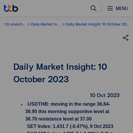
MENU
ttb analytics
Daily Market Insight
Daily Market Insight: 10 October 2023
Daily Market Insight: 10
October 2023
10 Oct 2023
USDTHB: moving in the range 36.84-
36.95 this morning supportive level at
36.70 resistance level at 37.00
·
SET Index: 1,431.7 (-0.47%), 9 Oct 2023