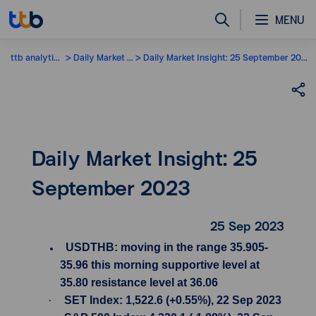
MENU
ttb analytics
Daily Market Insight
Daily Market Insight: 25 September 2023
Daily Market Insight: 25
September 2023
25 Sep 2023
USDTHB: moving in the range 35.905-
35.96 this morning supportive level at
35.80 resistance level at 36.06
·
SET Index: 1,522.6 (+0.55%), 22 Sep 2023