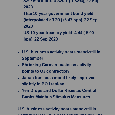
·
S&P 500 Index: 4,320.1 (-1.88%), 22 Sep
2023
·
Thai 10-year government bond yield
(interpolated): 3.20 (+5.47 bps), 22 Sep
2023
·
US 10-year treasury yield: 4.44 (-5.00
bps), 22 Sep 2023
U.S. business activity nears stand-still in
September
Shrinking German business activity
points to Q3 contraction
Japan business mood likely improved
slightly in BOJ tankan
Yen Drops and Dollar Rises as Central
Banks Maintain Stimulus Measures
U.S. business activity nears stand-still in