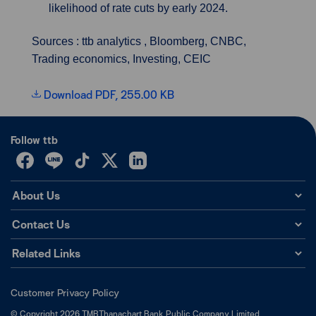
likelihood of rate cuts by early 2024.
Sources : ttb analytics , Bloomberg, CNBC,
Trading economics, Investing, CEIC
Download PDF, 255.00 KB
Follow ttb
About Us
Contact Us
Related Links
Customer Privacy Policy
©
Copyright
2026
TMBThanachart Bank Public Company Limited