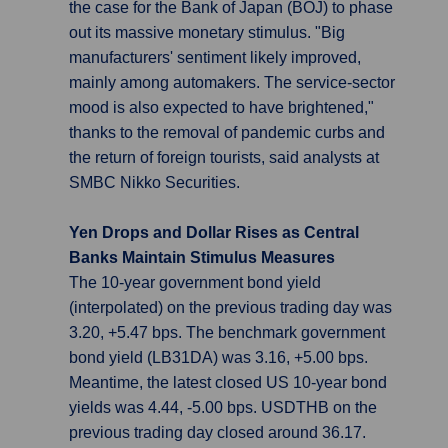
the case for the Bank of Japan (BOJ) to phase
out its massive monetary stimulus. "Big
manufacturers' sentiment likely improved,
mainly among automakers. The service-sector
mood is also expected to have brightened,"
thanks to the removal of pandemic curbs and
the return of foreign tourists, said analysts at
SMBC Nikko Securities.
Yen Drops and Dollar Rises as Central
Banks Maintain Stimulus Measures
The 10-year government bond yield
(interpolated) on the previous trading day was
3.20, +5.47 bps. The benchmark government
bond yield (LB31DA) was 3.16, +5.00 bps.
Meantime, the latest closed US 10-year bond
yields was 4.44, -5.00 bps. USDTHB on the
previous trading day closed around 36.17.