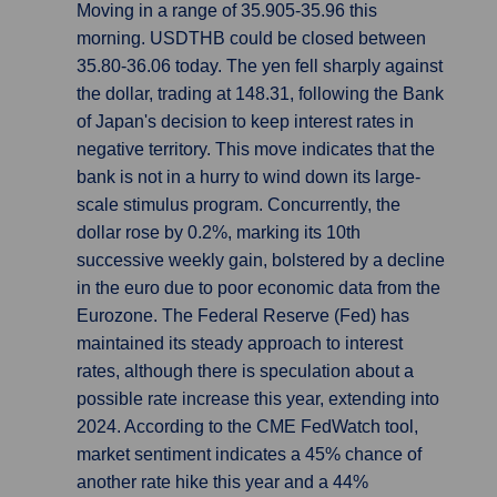
Moving in a range of 35.905-35.96 this
morning. USDTHB could be closed between
35.80-36.06 today. The yen fell sharply against
the dollar, trading at 148.31, following the Bank
of Japan's decision to keep interest rates in
negative territory. This move indicates that the
bank is not in a hurry to wind down its large-
scale stimulus program. Concurrently, the
dollar rose by 0.2%, marking its 10th
successive weekly gain, bolstered by a decline
in the euro due to poor economic data from the
Eurozone. The Federal Reserve (Fed) has
maintained its steady approach to interest
rates, although there is speculation about a
possible rate increase this year, extending into
2024. According to the CME FedWatch tool,
market sentiment indicates a 45% chance of
another rate hike this year and a 44%