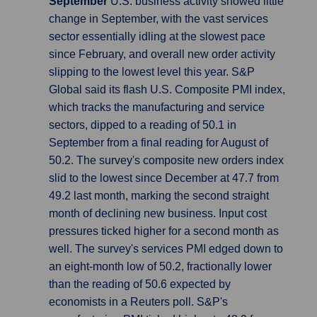
September
U.S. business activity showed little
change in September, with the vast services
sector essentially idling at the slowest pace
since February, and overall new order activity
slipping to the lowest level this year. S&P
Global said its flash U.S. Composite PMI index,
which tracks the manufacturing and service
sectors, dipped to a reading of 50.1 in
September from a final reading for August of
50.2. The survey's composite new orders index
slid to the lowest since December at 47.7 from
49.2 last month, marking the second straight
month of declining new business. Input cost
pressures ticked higher for a second month as
well. The survey's services PMI edged down to
an eight-month low of 50.2, fractionally lower
than the reading of 50.6 expected by
economists in a Reuters poll. S&P's