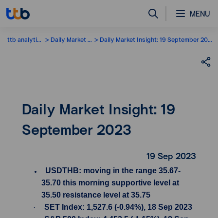
MENU
ttb analytics
Daily Market Insight
Daily Market Insight: 19 September 2023
Daily Market Insight: 19
September 2023
19 Sep 2023
USDTHB: moving in the range 35.67-
35.70 this morning supportive level at
35.50 resistance level at 35.75
·
SET Index: 1,527.6 (-0.94%), 18 Sep 2023