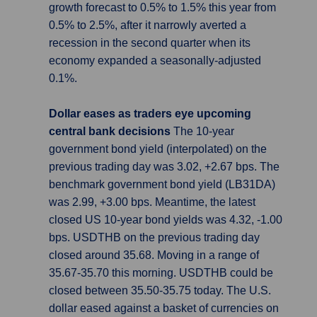
growth forecast to 0.5% to 1.5% this year from
0.5% to 2.5%, after it narrowly averted a
recession in the second quarter when its
economy expanded a seasonally-adjusted
0.1%.
Dollar eases as traders eye upcoming
central bank decisions
The 10-year
government bond yield (interpolated) on the
previous trading day was 3.02, +2.67 bps. The
benchmark government bond yield (LB31DA)
was 2.99, +3.00 bps. Meantime, the latest
closed US 10-year bond yields was 4.32, -1.00
bps. USDTHB on the previous trading day
closed around 35.68. Moving in a range of
35.67-35.70 this morning. USDTHB could be
closed between 35.50-35.75 today. The U.S.
dollar eased against a basket of currencies on