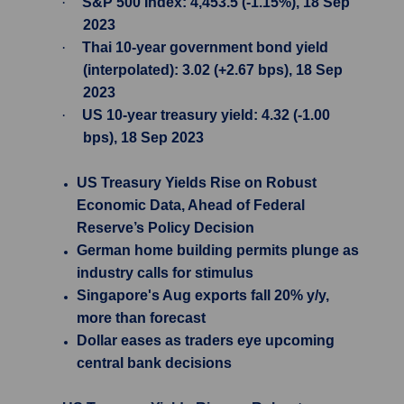
·
S&P 500 Index: 4,453.5 (-1.15%), 18 Sep
2023
·
Thai 10-year government bond yield
(interpolated): 3.02 (+2.67 bps), 18 Sep
2023
·
US 10-year treasury yield: 4.32 (-1.00
bps), 18 Sep 2023
US Treasury Yields Rise on Robust
Economic Data, Ahead of Federal
Reserve’s Policy Decision
German home building permits plunge as
industry calls for stimulus
Singapore's Aug exports fall 20% y/y,
more than forecast
Dollar eases as traders eye upcoming
central bank decisions