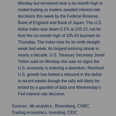
Monday but remained near a six-month high in
muted trading as traders awaited interest rate
decisions this week by the Federal Reserve,
Bank of England and Bank of Japan. The U.S.
dollar index was down 0.1% at 105.15, not far
from the six-month high of 105.43 touched on
Thursday. The index rose for its ninth straight
week last week, its longest winning streak in
nearly a decade. U.S. Treasury Secretary Janet
Yellen said on Monday she saw no signs the
U.S. economy is entering a downturn. Resilient
U.S. growth has fueled a rebound in the dollar
in recent weeks though the rally will likely be
tested by a gauntlet of data and Wednesday's
Fed interest rate decision.
Sources : ttb analytics , Bloomberg, CNBC,
Trading economics, Investing, CEIC