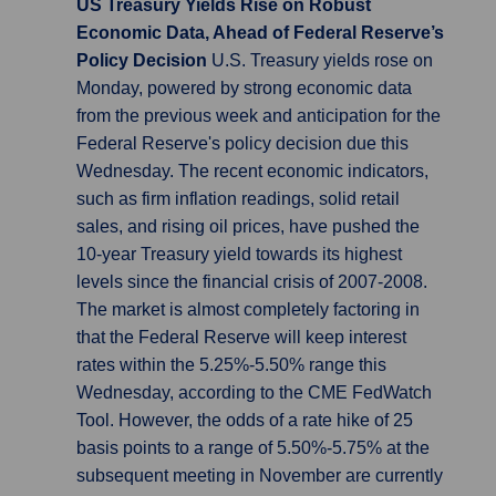
US Treasury Yields Rise on Robust
Economic Data, Ahead of Federal Reserve’s
Policy Decision
U.S. Treasury yields rose on
Monday, powered by strong economic data
from the previous week and anticipation for the
Federal Reserve's policy decision due this
Wednesday. The recent economic indicators,
such as firm inflation readings, solid retail
sales, and rising oil prices, have pushed the
10-year Treasury yield towards its highest
levels since the financial crisis of 2007-2008.
The market is almost completely factoring in
that the Federal Reserve will keep interest
rates within the 5.25%-5.50% range this
Wednesday, according to the CME FedWatch
Tool. However, the odds of a rate hike of 25
basis points to a range of 5.50%-5.75% at the
subsequent meeting in November are currently