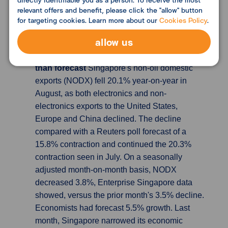
the year. Germany aims to build 400,000
relevant offers and benefit, please click the "allow" button
apartments a year but has struggled to meet
for targeting cookies. Learn more about our
Cookies Policy
.
the goal.
allow us
Singapore's Aug exports fall 20% y/y, more
than forecast
Singapore's non-oil domestic
exports (NODX) fell 20.1% year-on-year in
August, as both electronics and non-
electronics exports to the United States,
Europe and China declined. The decline
compared with a Reuters poll forecast of a
15.8% contraction and continued the 20.3%
contraction seen in July. On a seasonally
adjusted month-on-month basis, NODX
decreased 3.8%, Enterprise Singapore data
showed, versus the prior month's 3.5% decline.
Economists had forecast 5.5% growth. Last
month, Singapore narrowed its economic