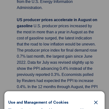
from the U.S. Energy Information
Administration.
US producer prices accelerate in August on
gasoline
U.S. producer prices increased by
the most in more than a year in August as the
cost of gasoline surged, the latest indication
that the road to low inflation would be uneven.
The producer price index for final demand rose
0.7% last month, the largest gain since June
2022. Data for July was revised slightly up to
show the PPI advancing 0.4% instead of the
previously reported 0.3%. Economists polled
by Reuters had expected the PPI to increase
0.4%. In the 12 months through August, the PPI
gained 1.6% after climbing 0.8% in July. The
report followed news on Wednesday that
Use and Management of Cookies
consumer prices increased by the most in 14