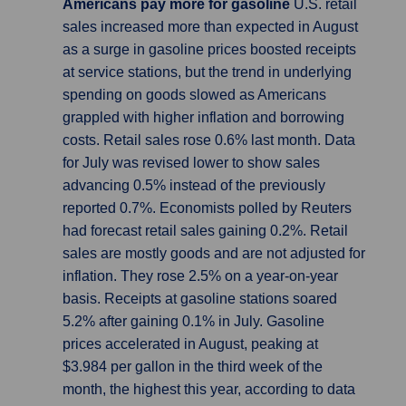
Americans pay more for gasoline
U.S. retail
sales increased more than expected in August
as a surge in gasoline prices boosted receipts
at service stations, but the trend in underlying
spending on goods slowed as Americans
grappled with higher inflation and borrowing
costs. Retail sales rose 0.6% last month. Data
for July was revised lower to show sales
advancing 0.5% instead of the previously
reported 0.7%. Economists polled by Reuters
had forecast retail sales gaining 0.2%. Retail
sales are mostly goods and are not adjusted for
inflation. They rose 2.5% on a year-on-year
basis. Receipts at gasoline stations soared
5.2% after gaining 0.1% in July. Gasoline
prices accelerated in August, peaking at
$3.984 per gallon in the third week of the
month, the highest this year, according to data