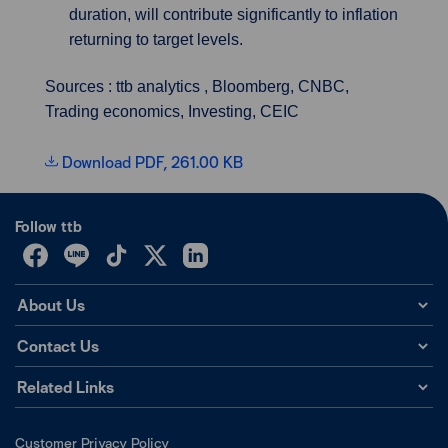
duration, will contribute significantly to inflation
returning to target levels.
Sources : ttb analytics , Bloomberg, CNBC,
Trading economics, Investing, CEIC
Download PDF, 261.00 KB
Follow ttb
About Us
Contact Us
Related Links
Customer Privacy Policy