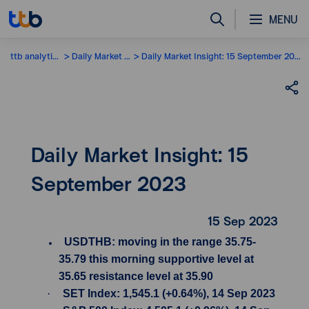
MENU
ttb analytics
Daily Market Insight
Daily Market Insight: 15 September 2023
Daily Market Insight: 15
September 2023
15 Sep 2023
USDTHB: moving in the range 35.75-
35.79 this morning supportive level at
35.65 resistance level at 35.90
·
SET Index: 1,545.1 (+0.64%), 14 Sep 2023