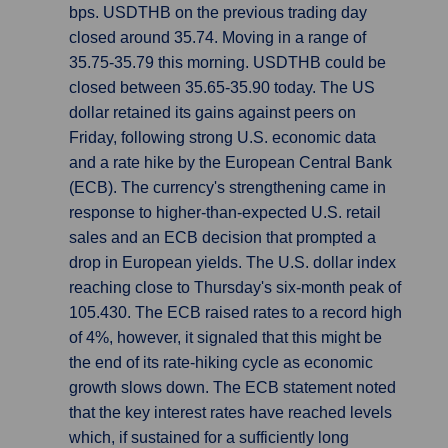
bps. USDTHB on the previous trading day
closed around 35.74. Moving in a range of
35.75-35.79 this morning. USDTHB could be
closed between 35.65-35.90 today. The US
dollar retained its gains against peers on
Friday, following strong U.S. economic data
and a rate hike by the European Central Bank
(ECB). The currency's strengthening came in
response to higher-than-expected U.S. retail
sales and an ECB decision that prompted a
drop in European yields. The U.S. dollar index
reaching close to Thursday's six-month peak of
105.430. The ECB raised rates to a record high
of 4%, however, it signaled that this might be
the end of its rate-hiking cycle as economic
growth slows down. The ECB statement noted
that the key interest rates have reached levels
which, if sustained for a sufficiently long