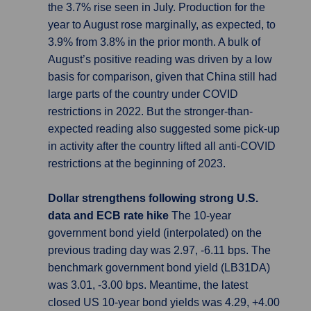
the 3.7% rise seen in July. Production for the
year to August rose marginally, as expected, to
3.9% from 3.8% in the prior month. A bulk of
August’s positive reading was driven by a low
basis for comparison, given that China still had
large parts of the country under COVID
restrictions in 2022. But the stronger-than-
expected reading also suggested some pick-up
in activity after the country lifted all anti-COVID
restrictions at the beginning of 2023.
Dollar strengthens following strong U.S.
data and ECB rate hike
The 10-year
government bond yield (interpolated) on the
previous trading day was 2.97, -6.11 bps. The
benchmark government bond yield (LB31DA)
was 3.01, -3.00 bps. Meantime, the latest
closed US 10-year bond yields was 4.29, +4.00