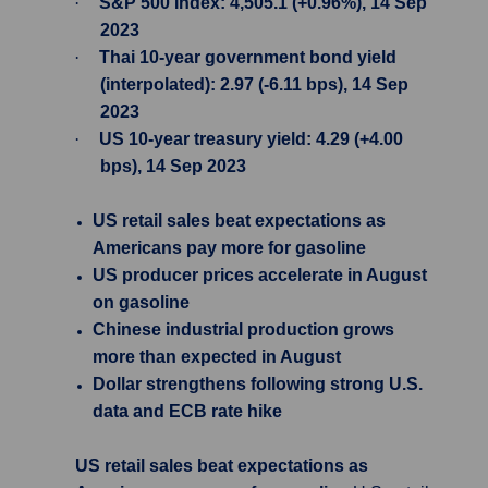
·
S&P 500 Index: 4,505.1 (+0.96%), 14 Sep
2023
·
Thai 10-year government bond yield
(interpolated): 2.97 (-6.11 bps), 14 Sep
2023
·
US 10-year treasury yield: 4.29 (+4.00
bps), 14 Sep 2023
US retail sales beat expectations as
Americans pay more for gasoline
US producer prices accelerate in August
on gasoline
Chinese industrial production grows
more than expected in August
Dollar strengthens following strong U.S.
data and ECB rate hike
US retail sales beat expectations as