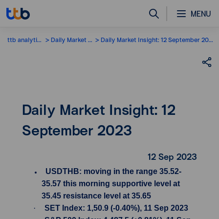
MENU
ttb analytics
Daily Market Insight
Daily Market Insight: 12 September 2023
Daily Market Insight: 12
September 2023
12 Sep 2023
USDTHB: moving in the range 35.52-
35.57 this morning supportive level at
35.45 resistance level at 35.65
·
SET Index: 1,50.9 (-0.40%), 11 Sep 2023