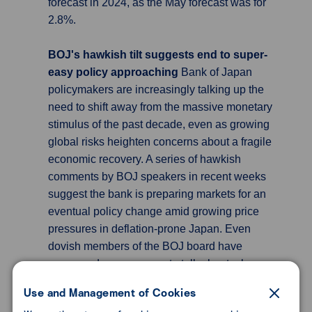
forecast in 2024, as the May forecast was for
2.8%.
BOJ's hawkish tilt suggests end to super-
easy policy approaching
Bank of Japan
policymakers are increasingly talking up the
need to shift away from the massive monetary
stimulus of the past decade, even as growing
global risks heighten concerns about a fragile
economic recovery. A series of hawkish
comments by BOJ speakers in recent weeks
suggest the bank is preparing markets for an
eventual policy change amid growing price
pressures in deflation-prone Japan. Even
dovish members of the BOJ board have
expressed an openness to talk about a long-
awaited exit from the extremely
Use and Management of Cookies
accommodative policy of former governor