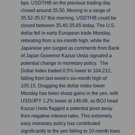
bps. USDTHB on the previous trading day
closed around 35.50. Moving in a range of
35.52-35.57 this morning. USDTHB could be
closed between 35.45-35.65 today. The U.S.
dollar fell in early European trade Monday,
retreating from a six-month high, while the
Japanese yen surged as comments from Bank
of Japan Governor Kazuo Ueda signaled a
potential change in monetary policy. The
Dollar Index traded 0.5% lower to 104.212,
falling from last week's six-month high of
105.15. Dragging the dollar index lower
Monday has been sharp gains in the yen, with
USD/JPY 1.2% lower at 146.06, as BOJ head
Kazuo Ueda flagged a potential pivot away
from negative interest rates. This extremely
easy monetary policy has contributed
significantly to the yen falling to 10-month lows