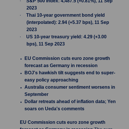
·
S&P 500 Index: 4,487.5 (+0.81%), 11 Sep
2023
·
Thai 10-year government bond yield
(interpolated): 2.94 (+5.37 bps), 11 Sep
2023
·
US 10-year treasury yield: 4.29 (+3.00
bps), 11 Sep 2023
EU Commission cuts euro zone growth
forecast as Germany in recession
BOJ's hawkish tilt suggests end to super-
easy policy approaching
Australia consumer sentiment worsens in
September
Dollar retreats ahead of inflation data; Yen
soars on Ueda's comments
EU Commission cuts euro zone growth