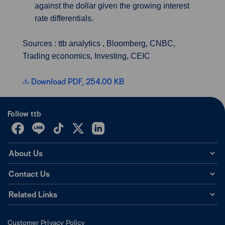
against the dollar given the growing interest
rate differentials.
Sources : ttb analytics , Bloomberg, CNBC,
Trading economics, Investing, CEIC
Download PDF, 254.00 KB
Follow ttb
About Us
Contact Us
Related Links
Customer Privacy Policy