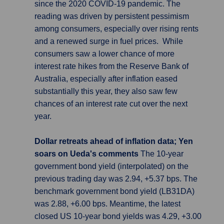
since the 2020 COVID-19 pandemic. The
reading was driven by persistent pessimism
among consumers, especially over rising rents
and a renewed surge in fuel prices. While
consumers saw a lower chance of more
interest rate hikes from the Reserve Bank of
Australia, especially after inflation eased
substantially this year, they also saw few
chances of an interest rate cut over the next
year.
Dollar retreats ahead of inflation data; Yen
soars on Ueda's comments
The 10-year
government bond yield (interpolated) on the
previous trading day was 2.94, +5.37 bps. The
benchmark government bond yield (LB31DA)
was 2.88, +6.00 bps. Meantime, the latest
closed US 10-year bond yields was 4.29, +3.00