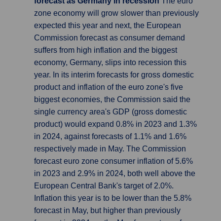
forecast as Germany in recession
The euro
zone economy will grow slower than previously
expected this year and next, the European
Commission forecast as consumer demand
suffers from high inflation and the biggest
economy, Germany, slips into recession this
year. In its interim forecasts for gross domestic
product and inflation of the euro zone's five
biggest economies, the Commission said the
single currency area's GDP (gross domestic
product) would expand 0.8% in 2023 and 1.3%
in 2024, against forecasts of 1.1% and 1.6%
respectively made in May. The Commission
forecast euro zone consumer inflation of 5.6%
in 2023 and 2.9% in 2024, both well above the
European Central Bank's target of 2.0%.
Inflation this year is to be lower than the 5.8%
forecast in May, but higher than previously