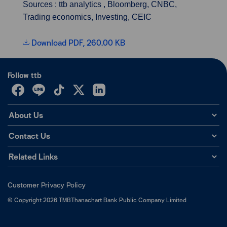
Sources : ttb analytics , Bloomberg, CNBC,
Trading economics, Investing, CEIC
Download PDF, 260.00 KB
Follow ttb
About Us
Contact Us
Related Links
Customer Privacy Policy
©
Copyright
2026
TMBThanachart Bank Public Company Limited