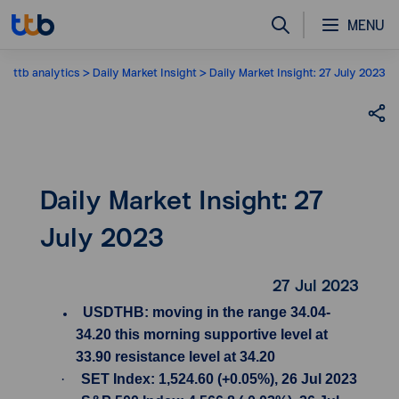
MENU
ttb analytics
Daily Market Insight
Daily Market Insight: 27 July 2023
Daily Market Insight: 27
July 2023
27 Jul 2023
USDTHB: moving in the range 34.04-
34.20 this morning supportive level at
33.90 resistance level at 34.20
·
SET Index: 1,524.60 (+0.05%), 26 Jul 2023