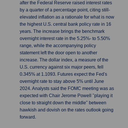
after the Federal Reserve raised interest rates
by a quarter of a percentage point, citing still-
elevated inflation as a rationale for what is now
the highest U.S. central bank policy rate in 16
years. The increase brings the benchmark
overnight interest rate in the 5.25%- to 5.50%
range, while the accompanying policy
statement left the door open to another
increase. The dollar index, a measure of the
U.S. currency against six major peers, fell
0.345% at 1.1093. Futures expect the Fed's
overnight rate to stay above 5% until June
2024. Analysts said the FOMC meeting was as
expected with Chair Jerome Powell "playing it
close to straight down the middle" between
hawkish and dovish on the rates outlook going
forward.