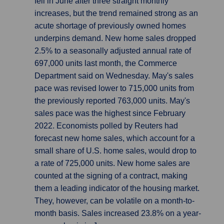
fell in June after three straight monthly
increases, but the trend remained strong as an
acute shortage of previously owned homes
underpins demand. New home sales dropped
2.5% to a seasonally adjusted annual rate of
697,000 units last month, the Commerce
Department said on Wednesday. May's sales
pace was revised lower to 715,000 units from
the previously reported 763,000 units. May's
sales pace was the highest since February
2022. Economists polled by Reuters had
forecast new home sales, which account for a
small share of U.S. home sales, would drop to
a rate of 725,000 units. New home sales are
counted at the signing of a contract, making
them a leading indicator of the housing market.
They, however, can be volatile on a month-to-
month basis. Sales increased 23.8% on a year-