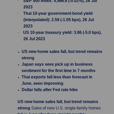
·
S&P 500 Index: 4,566.8 (-0.02%), 26 Jul
2023
·
Thai 10-year government bond yield
(interpolated): 2.59 (-1.05 bps), 26 Jul
2023
·
US 10-year treasury yield: 3.86 (-5.0 bps),
26 Jul 2023
US new home sales fall, but trend remains
strong
Japan says sees pick up in business
sentiment for the first time in 7 months
Thai exports fall less than forecast in
June, seen improving
Dollar falls after Fed rate hike
US new home sales fall, but trend remains
strong
Sales of new U.S. single-family homes