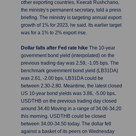
other exporting countries, Keerati Rushchano,
the ministry's permanent secretary, told a press
briefing. The ministry is targeting annual export
growth of 1% for 2023, he said. Its earlier target
was for a 1% to 2% export rise.
Dollar falls after Fed rate hike
The 10-year
government bond yield (interpolated) on the
previous trading day was 2.59, -1.05 bps. The
benchmark government bond yield (LB31DA)
was 2.61, -2.00 bps. LB31DA could be
between 2.30-2.80. Meantime, the latest closed
US 10-year bond yields was 3.86, -5.00 bps.
USDTHB on the previous trading day closed
around 34.40 Moving in a range of 34.06-34.20
this morning. USDTHB could be closed
between 34.00-34.50 today. The dollar fell
against a basket of its peers on Wednesday