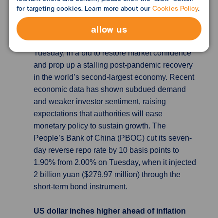
China’s central bank cuts short-term
for targeting cookies. Learn more about our
Cookies Policy
.
borrowing cost for first time since
allow us
Aug
China’s central bank lowered a short-term
lending rate for the first time in 10 months on
Tuesday, in a bid to restore market confidence
and prop up a stalling post-pandemic recovery
in the world’s second-largest economy. Recent
economic data has shown subdued demand
and weaker investor sentiment, raising
expectations that authorities will ease
monetary policy to sustain growth. The
People’s Bank of China (PBOC) cut its seven-
day reverse repo rate by 10 basis points to
1.90% from 2.00% on Tuesday, when it injected
2 billion yuan ($279.97 million) through the
short-term bond instrument.
US dollar inches higher ahead of inflation