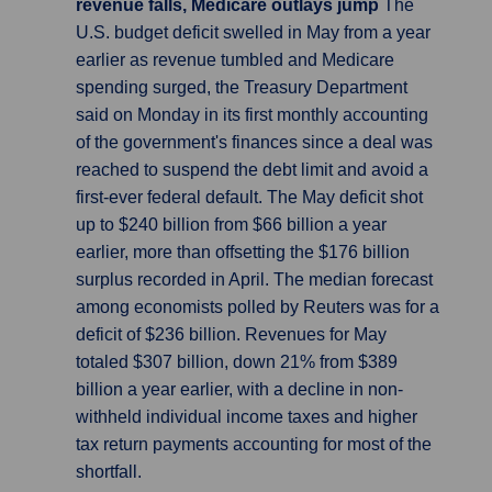
revenue falls, Medicare outlays jump
The
U.S. budget deficit swelled in May from a year
earlier as revenue tumbled and Medicare
spending surged, the Treasury Department
said on Monday in its first monthly accounting
of the government's finances since a deal was
reached to suspend the debt limit and avoid a
first-ever federal default. The May deficit shot
up to $240 billion from $66 billion a year
earlier, more than offsetting the $176 billion
surplus recorded in April. The median forecast
among economists polled by Reuters was for a
deficit of $236 billion. Revenues for May
totaled $307 billion, down 21% from $389
billion a year earlier, with a decline in non-
withheld individual income taxes and higher
tax return payments accounting for most of the
shortfall.