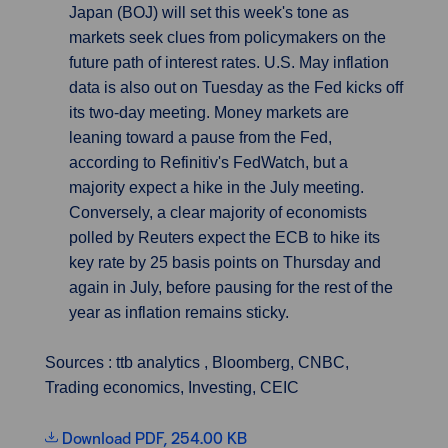
Japan (BOJ) will set this week's tone as
markets seek clues from policymakers on the
future path of interest rates. U.S. May inflation
data is also out on Tuesday as the Fed kicks off
its two-day meeting. Money markets are
leaning toward a pause from the Fed,
according to Refinitiv's FedWatch, but a
majority expect a hike in the July meeting.
Conversely, a clear majority of economists
polled by Reuters expect the ECB to hike its
key rate by 25 basis points on Thursday and
again in July, before pausing for the rest of the
year as inflation remains sticky.
Sources : ttb analytics , Bloomberg, CNBC,
Trading economics, Investing, CEIC
Download PDF, 254.00 KB