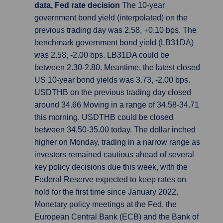
data, Fed rate decision
The 10-year
government bond yield (interpolated) on the
previous trading day was 2.58, +0.10 bps. The
benchmark government bond yield (LB31DA)
was 2.58, -2.00 bps. LB31DA could be
between 2.30-2.80. Meantime, the latest closed
US 10-year bond yields was 3.73, -2.00 bps.
USDTHB on the previous trading day closed
around 34.66 Moving in a range of 34.58-34.71
this morning. USDTHB could be closed
between 34.50-35.00 today. The dollar inched
higher on Monday, trading in a narrow range as
investors remained cautious ahead of several
key policy decisions due this week, with the
Federal Reserve expected to keep rates on
hold for the first time since January 2022.
Monetary policy meetings at the Fed, the
European Central Bank (ECB) and the Bank of