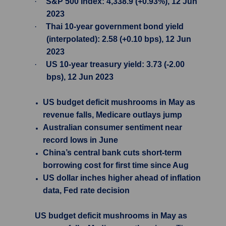
·
S&P 500 Index: 4,338.9 (+0.93%), 12 Jun
2023
·
Thai 10-year government bond yield
(interpolated): 2.58 (+0.10 bps), 12 Jun
2023
·
US 10-year treasury yield: 3.73 (-2.00
bps), 12 Jun 2023
US budget deficit mushrooms in May as
revenue falls, Medicare outlays jump
Australian consumer sentiment near
record lows in June
China’s central bank cuts short-term
borrowing cost for first time since Aug
US dollar inches higher ahead of inflation
data, Fed rate decision
US budget deficit mushrooms in May as