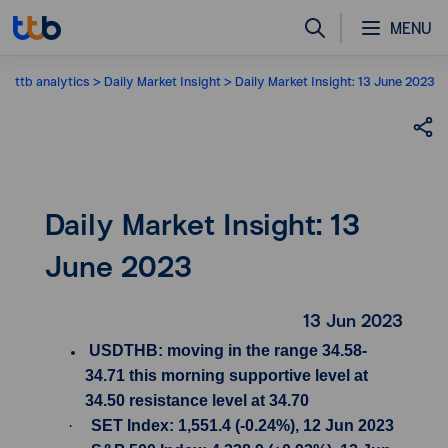
MENU
ttb analytics
Daily Market Insight
Daily Market Insight: 13 June 2023
Daily Market Insight: 13
June 2023
13 Jun 2023
USDTHB: moving in the range 34.58-
34.71 this morning supportive level at
34.50 resistance level at 34.70
·
SET Index: 1,551.4 (-0.24%), 12 Jun 2023