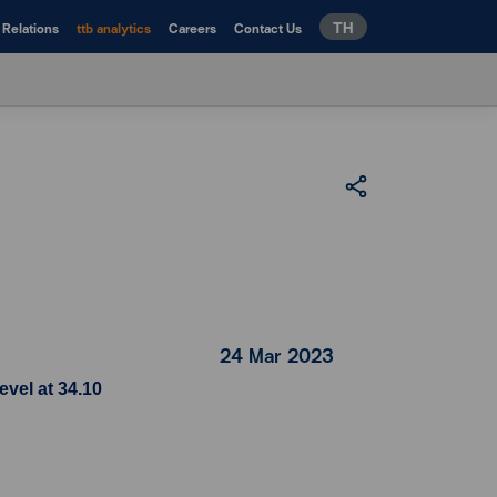
TH
 Relations
ttb analytics
Careers
Contact Us
24 Mar 2023
evel at 34.10