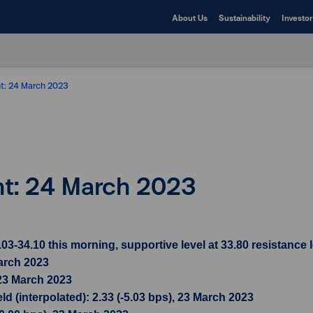
About Us
Sustainability
Investor
ht: 24 March 2023
ht: 24 March 2023
34.10 this morning, supportive level at 33.80 resistance l
March 2023
 23 March 2023
d (interpolated): 2.33 (-5.03 bps), 23 March 2023