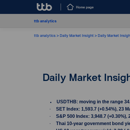
Home page
ttb analytics
ttb analytics
Daily Market Insight
Daily Market Insig
Daily Market Insig
USDTHB: moving in the range 34.03-
·
SET Index: 1,593.7 (+0.54%), 23 
·
S&P 500 Index: 3,948.7 (+0.30%),
·
Thai 10-year government bond yiel