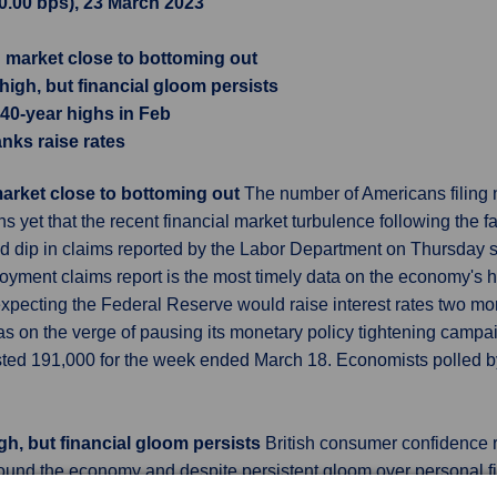
10.00 bps), 23 March 2023
ng market close to bottoming out
gh, but financial gloom persists
 40-year highs in Feb
anks raise rates
 market close to bottoming out
The number of Americans filing
yet that the recent financial market turbulence following the f
d dip in claims reported by the Labor Department on Thursday
yment claims report is the most timely data on the economy's hea
pecting the Federal Reserve would raise interest rates two more
s on the verge of pausing its monetary policy tightening campaig
justed 191,000 for the week ended March 18. Economists polled b
h, but financial gloom persists
British consumer confidence ro
round the economy and despite persistent gloom over personal f