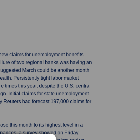
 new claims for unemployment benefits
ailure of two regional banks was having an
 suggested March could be another month
lth. Persistently tight labor market
 times this year, despite the U.S. central
n. Initial claims for state unemployment
y Reuters had forecast 197,000 claims for
se this month to its highest level in a
inances, a survey showed on Friday.