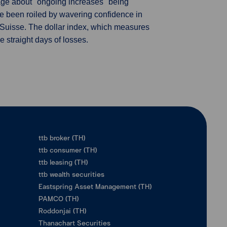
age about "ongoing increases" being
ve been roiled by wavering confidence in
 Suisse. The dollar index, which measures
e straight days of losses.
ttb broker (TH)
ttb consumer (TH)
ttb leasing (TH)
ttb wealth securities
Eastspring Asset Management (TH)
PAMCO (TH)
Roddonjai (TH)
Thanachart Securities