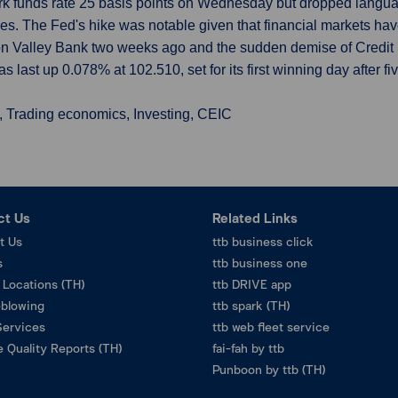
rk funds rate 25 basis points on Wednesday but dropped langu
ses. The Fed's hike was notable given that financial markets ha
con Valley Bank two weeks ago and the sudden demise of Credit
 last up 0.078% at 102.510, set for its first winning day after fiv
, Trading economics, Investing, CEIC
ct Us
Related Links
t Us
ttb business click
s
ttb business one
 Locations (TH)
ttb DRIVE app
eblowing
ttb spark (TH)
Services
ttb web fleet service
 Quality Reports (TH)
fai-fah by ttb
Punboon by ttb (TH)