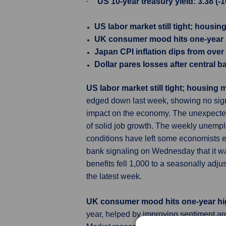
·
US 10-year treasury yield: 3.38 (-
US labor market still tight; housi
UK consumer mood hits one-year hi
Japan CPI inflation dips from over
Dollar pares losses after central b
US labor market still tight; housing
edged down last week, showing no signs 
impact on the economy. The unexpecte
of solid job growth. The weekly unemplo
conditions have left some economists ex
bank signaling on Wednesday that it wa
benefits fell 1,000 to a seasonally ad
the latest week.
UK consumer mood hits one-year hig
year, helped by improving sentiment a