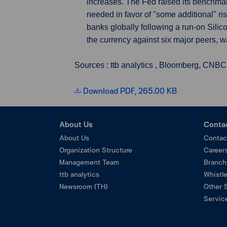
increases. The Fed raised its benchma
needed in favor of "some additional" ri
banks globally following a run-on Sili
the currency against six major peers, was
Sources : ttb analytics , Bloomberg, CNBC
Download PDF, 265.00 KB
About Us
Conta
About Us
Contac
Organization Structure
Career
Management Team
Branch
ttb analytics
Whistl
Newsroom (TH)
Other 
Service