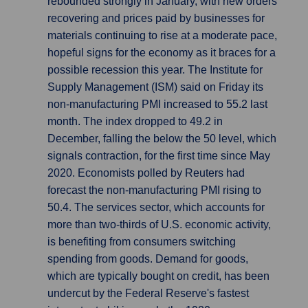
rebounded strongly in January, with new orders
recovering and prices paid by businesses for
materials continuing to rise at a moderate pace,
hopeful signs for the economy as it braces for a
possible recession this year. The Institute for
Supply Management (ISM) said on Friday its
non-manufacturing PMI increased to 55.2 last
month. The index dropped to 49.2 in
December, falling the below the 50 level, which
signals contraction, for the first time since May
2020. Economists polled by Reuters had
forecast the non-manufacturing PMI rising to
50.4. The services sector, which accounts for
more than two-thirds of U.S. economic activity,
is benefiting from consumers switching
spending from goods. Demand for goods,
which are typically bought on credit, has been
undercut by the Federal Reserve's fastest