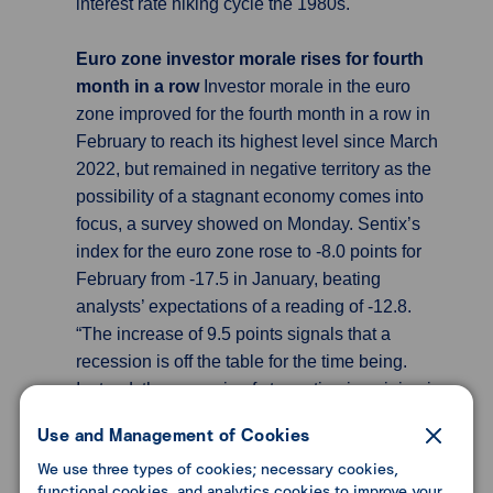
interest rate hiking cycle the 1980s.
Euro zone investor morale rises for fourth
month in a row
Investor morale in the euro
zone improved for the fourth month in a row in
February to reach its highest level since March
2022, but remained in negative territory as the
possibility of a stagnant economy comes into
focus, a survey showed on Monday. Sentix’s
index for the euro zone rose to -8.0 points for
February from -17.5 in January, beating
analysts’ expectations of a reading of -12.8.
“The increase of 9.5 points signals that a
recession is off the table for the time being.
Instead, the scenario of stagnation is gaining in
contour” as the absence of an energy crisis and
Use and Management of Cookies
rosy corporate news contribute to a turnaround,
We use three types of cookies; necessary cookies,
Sentix Managing Director Patrick Hussy said in
functional cookies, and analytics cookies to improve your