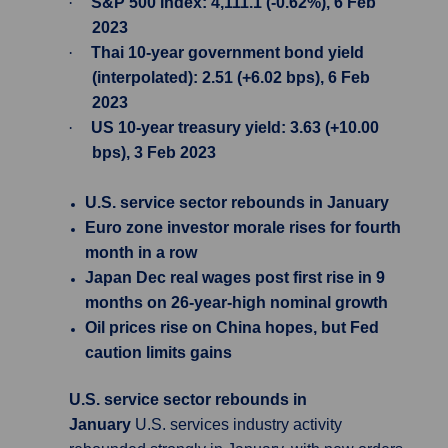
·
S&P 500 Index: 4,111.1 (-0.62%), 6 Feb
2023
·
Thai 10-year government bond yield
(interpolated): 2.51 (+6.02 bps), 6 Feb
2023
·
US 10-year treasury yield: 3.63 (+10.00
bps), 3 Feb 2023
U.S. service sector rebounds in January
Euro zone investor morale rises for fourth
month in a row
Japan Dec real wages post first rise in 9
months on 26-year-high nominal growth
Oil prices rise on China hopes, but Fed
caution limits gains
U.S. service sector rebounds in
January
U.S. services industry activity