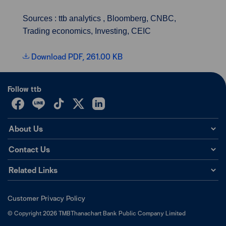
Sources : ttb analytics , Bloomberg, CNBC,
Trading economics, Investing, CEIC
Download PDF, 261.00 KB
Follow ttb
About Us
Contact Us
Related Links
Customer Privacy Policy
©
Copyright
2026
TMBThanachart Bank Public Company Limited