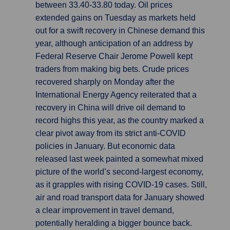
between 33.40-33.80 today. Oil prices
extended gains on Tuesday as markets held
out for a swift recovery in Chinese demand this
year, although anticipation of an address by
Federal Reserve Chair Jerome Powell kept
traders from making big bets. Crude prices
recovered sharply on Monday after the
International Energy Agency reiterated that a
recovery in China will drive oil demand to
record highs this year, as the country marked a
clear pivot away from its strict anti-COVID
policies in January. But economic data
released last week painted a somewhat mixed
picture of the world’s second-largest economy,
as it grapples with rising COVID-19 cases. Still,
air and road transport data for January showed
a clear improvement in travel demand,
potentially heralding a bigger bounce back.