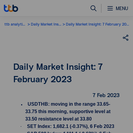
MENU
ttb analytics
Daily Market Insight
Daily Market Insight: 7 February 2023
Daily Market Insight: 7
February 2023
7 Feb 2023
USDTHB: moving in the range 33.65-
33.75 this morning, supportive level at
33.50 resistance level at 33.80
·
SET Index: 1,682.1 (-0.37%), 6 Feb 2023