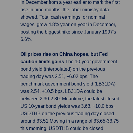
in December from a year earlier to mark the first
rise in nine months, the labor ministry data
showed. Total cash earnings, or nominal
wages, grew 4.8% year-on-year in December,
posting the biggest hike since January 1997's
6.6%.
Oil prices rise on China hopes, but Fed
caution limits gains
The 10-year government
bond yield (interpolated) on the previous
trading day was 2.51, +6.02 bps. The
benchmark government bond yield (LB31DA)
was 2.54, +10.5 bps. LB31DA could be
between 2.30-2.80. Meantime, the latest closed
US 10-year bond yields was 3.63, +10.0 bps.
USDTHB on the previous trading day closed
around 33.51 Moving in a range of 33.65-33.75
this morning. USDTHB could be closed