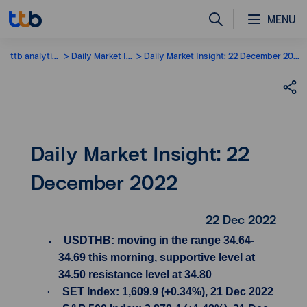
MENU
ttb analytics
Daily Market Insight
Daily Market Insight: 22 December 2022
Daily Market Insight: 22
December 2022
22 Dec 2022
USDTHB: moving in the range 34.64-
34.69 this morning, supportive level at
34.50 resistance level at 34.80
·
SET Index: 1,609.9 (+0.34%), 21 Dec 2022