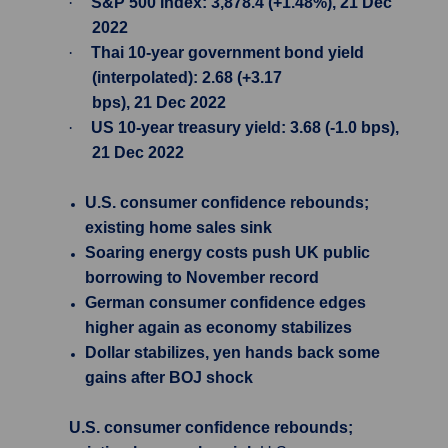
·
S&P 500 Index: 3,878.4 (+1.48%), 21 Dec
2022
·
Thai 10-year government bond yield
(interpolated): 2.68 (+3.17
bps), 21 Dec 2022
·
US 10-year treasury yield: 3.68 (-1.0 bps),
21 Dec 2022
U.S. consumer confidence rebounds;
existing home sales sink
Soaring energy costs push UK public
borrowing to November record
German consumer confidence edges
higher again as economy stabilizes
Dollar stabilizes, yen hands back some
gains after BOJ shock
U.S. consumer confidence rebounds;