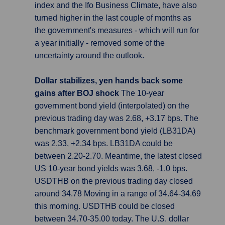
index and the Ifo Business Climate, have also
turned higher in the last couple of months as
the government's measures - which will run for
a year initially - removed some of the
uncertainty around the outlook.
Dollar stabilizes, yen hands back some
gains after BOJ shock
The 10-year
government bond yield (interpolated) on the
previous trading day was 2.68, +3.17 bps. The
benchmark government bond yield (LB31DA)
was 2.33, +2.34 bps. LB31DA could be
between 2.20-2.70. Meantime, the latest closed
US 10-year bond yields was 3.68, -1.0 bps.
USDTHB on the previous trading day closed
around 34.78 Moving in a range of 34.64-34.69
this morning. USDTHB could be closed
between 34.70-35.00 today. The U.S. dollar