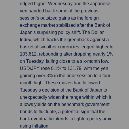
edged higher Wednesday and the Japanese
yen handed back some of the previous
session’s outsized gains as the foreign
exchange market stabilized after the Bank of
Japan's surprising policy shift. The Dollar
Index, which tracks the greenback against a
basket of six other currencies, edged higher to
103.612, rebounding after dropping nearly 1%
on Tuesday, falling close to a six-month low.
USD/JPY rose 0.1% to 131.79, with the yen
gaining over 3% in the prior session to a four-
month high. These moves had followed
Tuesday’s decision of the Bank of Japan to
unexpectedly widen the range within which it
allows yields on the benchmark government
bonds to fluctuate, a potential sign that the
bank eventually intends to tighten policy amid
rising inflation.