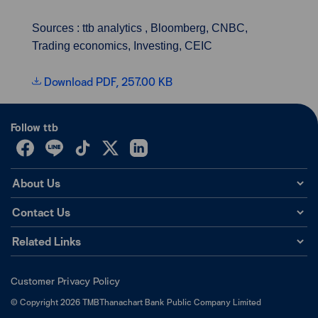
Sources : ttb analytics , Bloomberg, CNBC,
Trading economics, Investing, CEIC
Download PDF, 257.00 KB
Follow ttb
About Us
Contact Us
Related Links
Customer Privacy Policy
©
Copyright
2026
TMBThanachart Bank Public Company Limited