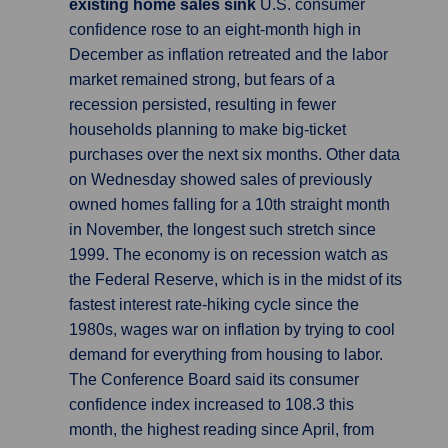
existing home sales sink
U.S. consumer
confidence rose to an eight-month high in
December as inflation retreated and the labor
market remained strong, but fears of a
recession persisted, resulting in fewer
households planning to make big-ticket
purchases over the next six months. Other data
on Wednesday showed sales of previously
owned homes falling for a 10th straight month
in November, the longest such stretch since
1999. The economy is on recession watch as
the Federal Reserve, which is in the midst of its
fastest interest rate-hiking cycle since the
1980s, wages war on inflation by trying to cool
demand for everything from housing to labor.
The Conference Board said its consumer
confidence index increased to 108.3 this
month, the highest reading since April, from