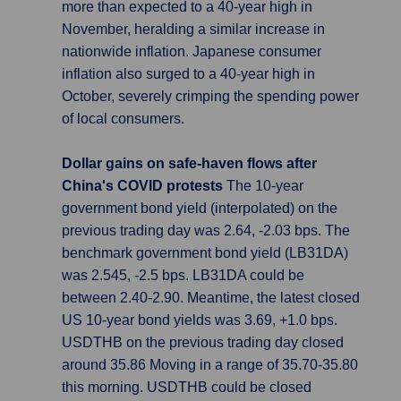
more than expected to a 40-year high in
November, heralding a similar increase in
nationwide inflation. Japanese consumer
inflation also surged to a 40-year high in
October, severely crimping the spending power
of local consumers.
Dollar gains on safe-haven flows after
China's COVID protests
The 10-year
government bond yield (interpolated) on the
previous trading day was 2.64, -2.03 bps. The
benchmark government bond yield (LB31DA)
was 2.545, -2.5 bps. LB31DA could be
between 2.40-2.90. Meantime, the latest closed
US 10-year bond yields was 3.69, +1.0 bps.
USDTHB on the previous trading day closed
around 35.86 Moving in a range of 35.70-35.80
this morning. USDTHB could be closed