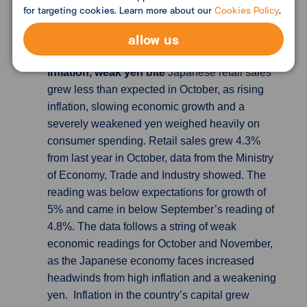
house price growth to head towards 0% and
for targeting cookies. Learn more about our
Cookies Policy
.
possibly enter negative territory next year.
allow us
Japan retail sales disappoint in Oct as
inflation, weak yen bite
Japanese retail sales
grew less than expected in October, as rising
inflation, slowing economic growth and a
severely weakened yen weighed heavily on
consumer spending. Retail sales grew 4.3%
from last year in October, data from the Ministry
of Economy, Trade and Industry showed. The
reading was below expectations for growth of
5% and came in below September’s reading of
4.8%. The data follows a string of weak
economic readings for October and November,
as the Japanese economy faces increased
headwinds from high inflation and a weakening
yen. Inflation in the country’s capital grew