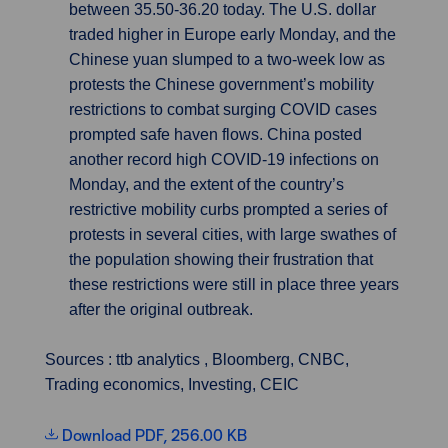
between 35.50-36.20 today. The U.S. dollar
traded higher in Europe early Monday, and the
Chinese yuan slumped to a two-week low as
protests the Chinese government’s mobility
restrictions to combat surging COVID cases
prompted safe haven flows. China posted
another record high COVID-19 infections on
Monday, and the extent of the country’s
restrictive mobility curbs prompted a series of
protests in several cities, with large swathes of
the population showing their frustration that
these restrictions were still in place three years
after the original outbreak.
Sources : ttb analytics , Bloomberg, CNBC,
Trading economics, Investing, CEIC
Download PDF, 256.00 KB