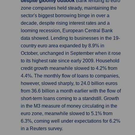
despite gloomy outlook
Bank lending to euro
zone companies held steady, maintaining the
sector's biggest borrowing binge in over a
decade, despite rising interest rates and a
looming recession, European Central Bank
data showed. Lending to businesses in the 19-
country euro area expanded by 8.9% in
October, unchanged in September when it rose
to its highest rate since early 2009. Household
credit growth meanwhile slowed to 4.2% from
4.4%. The monthly flow of loans to companies,
however, slowed sharply, to 24.0 billion euros
from 36.6 billion a month earlier with the flow of
short-term loans coming to a standstill. Growth
in the M3 measure of money circulating in the
euro zone, meanwhile slowed to 5.1% from
6.3%, coming well under expectations for 6.2%
in a Reuters survey.