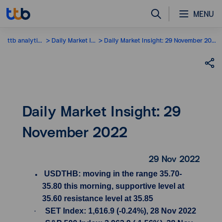
MENU
ttb analytics
Daily Market Insight
Daily Market Insight: 29 November 2022
Daily Market Insight: 29
November 2022
29 Nov 2022
USDTHB: moving in the range 35.70-
35.80 this morning, supportive level at
35.60 resistance level at 35.85
·
SET Index: 1,616.9 (-0.24%), 28 Nov 2022