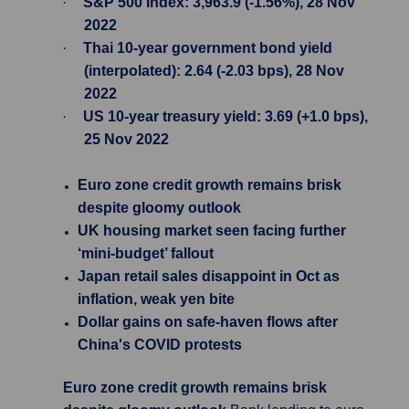
·
S&P 500 Index: 3,963.9 (-1.56%), 28 Nov
2022
·
Thai 10-year government bond yield
(interpolated): 2.64 (-2.03 bps), 28 Nov
2022
·
US 10-year treasury yield: 3.69 (+1.0 bps),
25 Nov 2022
Euro zone credit growth remains brisk
despite gloomy outlook
UK housing market seen facing further
‘mini-budget’ fallout
Japan retail sales disappoint in Oct as
inflation, weak yen bite
Dollar gains on safe-haven flows after
China's COVID protests
Euro zone credit growth remains brisk