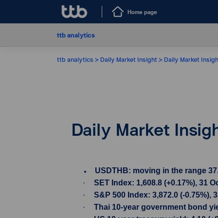
Home page
ttb analytics
ttb analytics
Daily Market Insight
Daily Market Insig
Daily Market Insig
USDTHB: moving in the range 37.98-
·
SET Index: 1,608.8 (+0.17%), 31 O
·
S&P 500 Index: 3,872.0 (-0.75%), 
·
Thai 10-year government bond yiel