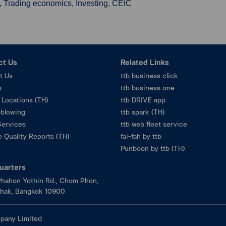
, Trading economics, Investing, CEIC
ct Us
Related Links
t Us
ttb business click
s
ttb business one
 Locations (TH)
ttb DRIVE app
eblowing
ttb spark (TH)
Services
ttb web fleet service
 Quality Reports (TH)
fai-fah by ttb
Punboon by ttb (TH)
uarters
hahon Yothin Rd., Chom Phon,
hak, Bangkok 10900
pany Limited