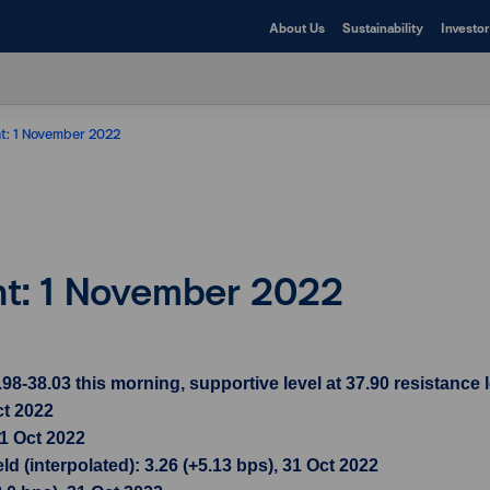
About Us
Sustainability
Investor
ht: 1 November 2022
ht: 1 November 2022
38.03 this morning, supportive level at 37.90 resistance l
ct 2022
31 Oct 2022
d (interpolated): 3.26 (+5.13 bps), 31 Oct 2022