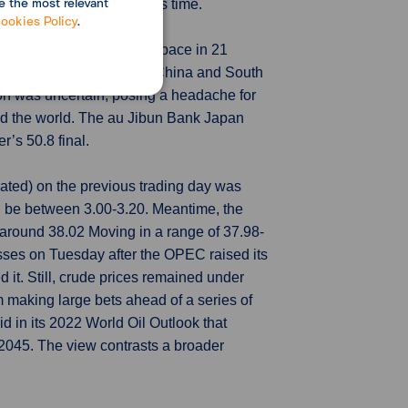
e the most relevant
d only a marginal role this time.
ookies Policy
.
ivity grew at its slowest pace in 21
y worsening conditions in China and South
ion was uncertain, posing a headache for
nd the world. The au Jibun Bank Japan
’s 50.8 final.
ated) on the previous trading day was
 be between 3.00-3.20. Meantime, the
around 38.02 Moving in a range of 37.98-
sses on Tuesday after the OPEC raised its
 it. Still, crude prices remained under
 making large bets ahead of a series of
 in its 2022 World Oil Outlook that
y 2045. The view contrasts a broader