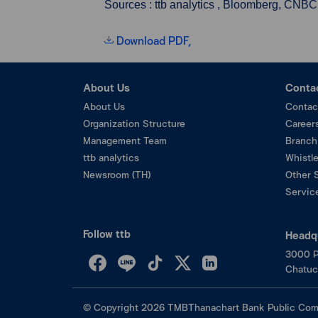
Sources : ttb analytics , Bloomberg, CNBC
Download PDF,
About Us
Conta
About Us
Contac
Organization Structure
Career
Management Team
Branch
ttb analytics
Whistl
Newsroom (TH)
Other 
Service
Follow ttb
Headq
3000 P
Chatuc
©
Copyright
2026
TMBThanachart Bank Public Com