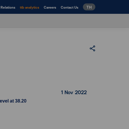
TH
 Relations
ttb analytics
Careers
Contact Us
1 Nov 2022
evel at 38.20