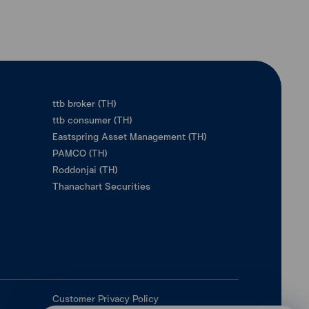
ttb broker (TH)
ttb consumer (TH)
Eastspring Asset Management (TH)
PAMCO (TH)
Roddonjai (TH)
Thanachart Securities
Customer Privacy Policy