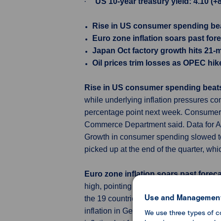
·
US 10-year treasury yield: 4.10 (+
Rise in US consumer spending bea
Euro zone inflation soars past for
Japan Oct factory growth hits 21-
Oil prices trim losses as OPEC hi
Rise in US consumer spending beats
while underlying inflation pressures con
percentage point next week. Consumer s
Commerce Department said. Data for Au
Growth in consumer spending slowed to
picked up at the end of the quarter, whi
Euro zone inflation soars past forec
high, pointing to further interest rate
Use and Management
the 19 countries sharing the euro accel
inflation in Germany, Italy and France 
We use three types of c