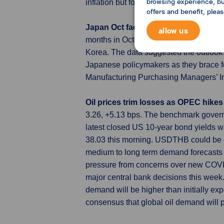
browsing experience, but
inflation but food and imported industri
offers and benefit, plea
Japan Oct factory growth hits 21-m
allow us
months in October on marked declines i
Korea. The data suggested the outlook 
Japanese policymakers as they brace fo
Manufacturing Purchasing Managers’ Ind
Oil prices trim losses as OPEC hike
3.26, +5.13 bps. The benchmark gover
latest closed US 10-year bond yields 
38.03 this morning. USDTHB could be c
medium to long term demand forecasts and
pressure from concerns over new COVID 
major central bank decisions this week
demand will be higher than initially ex
consensus that global oil demand will p