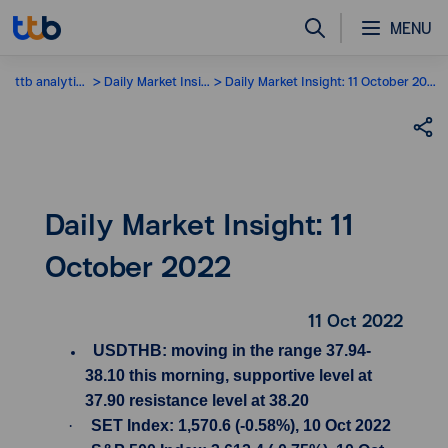
MENU
ttb analytics
Daily Market Insight
Daily Market Insight: 11 October 2022
Daily Market Insight: 11
October 2022
11 Oct 2022
USDTHB: moving in the range 37.94-
38.10 this morning, supportive level at
37.90 resistance level at 38.20
·
SET Index: 1,570.6 (-0.58%), 10 Oct 2022