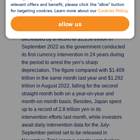
or next year's debt calculations.
relevant offers and benefit, please click the "allow" button
for targeting cookies. Learn more about our
Cookies Policy
.
Japan’s foreign exchange reserves fall by
allow us
record $54bn
According to Ministry of
Finance’s data, Japan’s foreign reserves
decreased by a record to $1.238 trillion in
September 2022 as the government conducted
its first currency intervention in 24 years during
the period to arrest the yen’s sharp
depreciation. The figure compared with $1.409
trillion in the same month last year and $1.292
trillion in August 2022, falling for the second
straight month both on a year-on-year and
month-on-month basis. Besides, Japan spent
up to a record of 2.8 trillion yen in its
intervention efforts last month, while investors
await daily intervention data for the July-
September period set to be released in