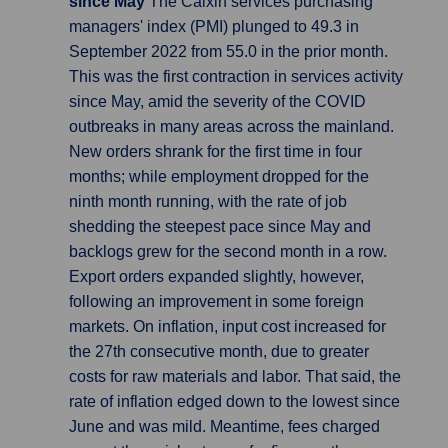
since May
The Caixin services purchasing
managers' index (PMI) plunged to 49.3 in
September 2022 from 55.0 in the prior month.
This was the first contraction in services activity
since May, amid the severity of the COVID
outbreaks in many areas across the mainland.
New orders shrank for the first time in four
months; while employment dropped for the
ninth month running, with the rate of job
shedding the steepest pace since May and
backlogs grew for the second month in a row.
Export orders expanded slightly, however,
following an improvement in some foreign
markets. On inflation, input cost increased for
the 27th consecutive month, due to greater
costs for raw materials and labor. That said, the
rate of inflation edged down to the lowest since
June and was mild. Meantime, fees charged