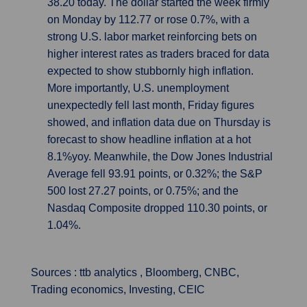
38.20 today. The dollar started the week firmly
on Monday by 112.77 or rose 0.7%, with a
strong U.S. labor market reinforcing bets on
higher interest rates as traders braced for data
expected to show stubbornly high inflation.
More importantly, U.S. unemployment
unexpectedly fell last month, Friday figures
showed, and inflation data due on Thursday is
forecast to show headline inflation at a hot
8.1%yoy. Meanwhile, the Dow Jones Industrial
Average fell 93.91 points, or 0.32%; the S&P
500 lost 27.27 points, or 0.75%; and the
Nasdaq Composite dropped 110.30 points, or
1.04%.
Sources : ttb analytics , Bloomberg, CNBC,
Trading economics, Investing, CEIC