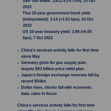
·
S&P 500 Index: 3,612.4 (-0.75%), 10 Oct
2022
·
Thai 10-year government bond yield
(interpolated): 3.14 (+3.53 bps), 10 Oct
2022
·
US 10-year treasury yield: 3.89 (+6.00
bps), 7 Oct 2022
China's services activity falls for first time
since May
Germany girds for gas supply pain,
targets $93 billion price relief plan
Japan’s foreign exchange reserves fall by
record $54bn
Dollar rises, stocks fall with economic
data, rates in focus
China's services activity falls for first time