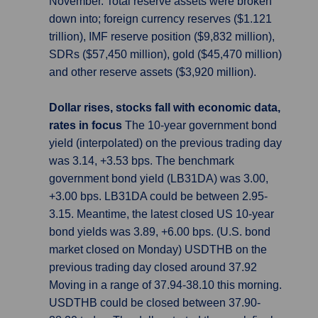
November. Total reserve assets were broken
down into; foreign currency reserves ($1.121
trillion), IMF reserve position ($9,832 million),
SDRs ($57,450 million), gold ($45,470 million)
and other reserve assets ($3,920 million).
Dollar rises, stocks fall with economic data,
rates in focus
The 10-year government bond
yield (interpolated) on the previous trading day
was 3.14, +3.53 bps. The benchmark
government bond yield (LB31DA) was 3.00,
+3.00 bps. LB31DA could be between 2.95-
3.15. Meantime, the latest closed US 10-year
bond yields was 3.89, +6.00 bps. (U.S. bond
market closed on Monday) USDTHB on the
previous trading day closed around 37.92
Moving in a range of 37.94-38.10 this morning.
USDTHB could be closed between 37.90-