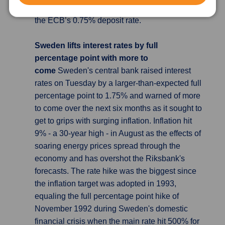
somewhere between 1.5% and 2%, well above
the ECB’s 0.75% deposit rate.
Sweden lifts interest rates by full
percentage point with more to
come
Sweden's central bank raised interest
rates on Tuesday by a larger-than-expected full
percentage point to 1.75% and warned of more
to come over the next six months as it sought to
get to grips with surging inflation. Inflation hit
9% - a 30-year high - in August as the effects of
soaring energy prices spread through the
economy and has overshot the Riksbank's
forecasts. The rate hike was the biggest since
the inflation target was adopted in 1993,
equaling the full percentage point hike of
November 1992 during Sweden's domestic
financial crisis when the main rate hit 500% for