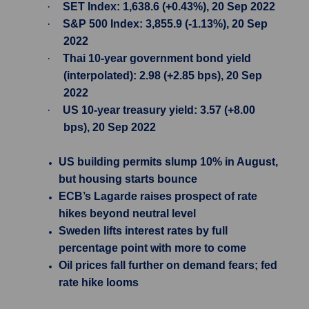
·
SET Index: 1,638.6 (+0.43%), 20 Sep 2022
·
S&P 500 Index: 3,855.9 (-1.13%), 20 Sep
2022
·
Thai 10-year government bond yield
(interpolated): 2.98 (+2.85 bps), 20 Sep
2022
·
US 10-year treasury yield: 3.57 (+8.00
bps), 20 Sep 2022
US building permits slump 10% in August,
but housing starts bounce
ECB’s Lagarde raises prospect of rate
hikes beyond neutral level
Sweden lifts interest rates by full
percentage point with more to come
Oil prices fall further on demand fears; fed
rate hike looms