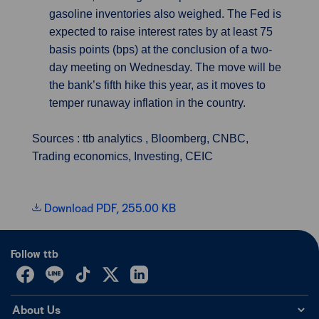
gasoline inventories also weighed. The Fed is
expected to raise interest rates by at least 75
basis points (bps) at the conclusion of a two-
day meeting on Wednesday. The move will be
the bank’s fifth hike this year, as it moves to
temper runaway inflation in the country.
Sources : ttb analytics , Bloomberg, CNBC,
Trading economics, Investing, CEIC
Download PDF, 255.00 KB
Follow ttb
About Us