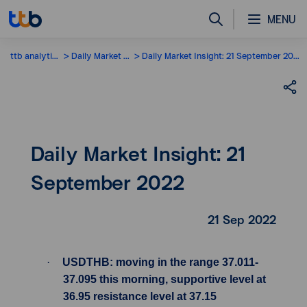
MENU
ttb analytics
Daily Market Insight
Daily Market Insight: 21 September 2022
Daily Market Insight: 21
September 2022
21 Sep 2022
·
USDTHB: moving in the range 37.011-
37.095 this morning, supportive level at
36.95 resistance level at 37.15