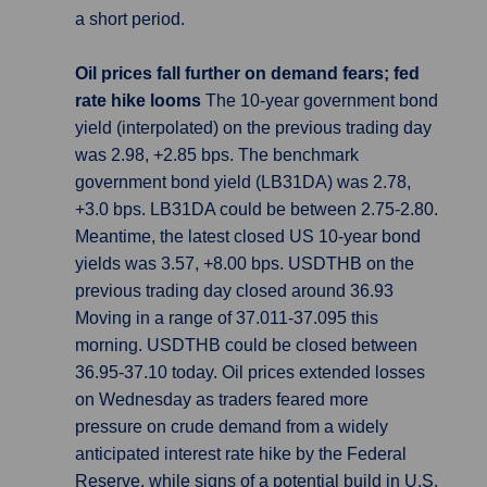
a short period.
Oil prices fall further on demand fears; fed
rate hike looms
The 10-year government bond
yield (interpolated) on the previous trading day
was 2.98, +2.85 bps. The benchmark
government bond yield (LB31DA) was 2.78,
+3.0 bps. LB31DA could be between 2.75-2.80.
Meantime, the latest closed US 10-year bond
yields was 3.57, +8.00 bps. USDTHB on the
previous trading day closed around 36.93
Moving in a range of 37.011-37.095 this
morning. USDTHB could be closed between
36.95-37.10 today. Oil prices extended losses
on Wednesday as traders feared more
pressure on crude demand from a widely
anticipated interest rate hike by the Federal
Reserve, while signs of a potential build in U.S.