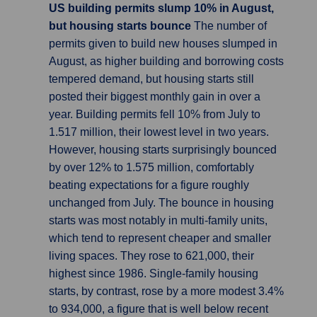
US building permits slump 10% in August,
but housing starts bounce
The number of
permits given to build new houses slumped in
August, as higher building and borrowing costs
tempered demand, but housing starts still
posted their biggest monthly gain in over a
year. Building permits fell 10% from July to
1.517 million, their lowest level in two years.
However, housing starts surprisingly bounced
by over 12% to 1.575 million, comfortably
beating expectations for a figure roughly
unchanged from July. The bounce in housing
starts was most notably in multi-family units,
which tend to represent cheaper and smaller
living spaces. They rose to 621,000, their
highest since 1986. Single-family housing
starts, by contrast, rose by a more modest 3.4%
to 934,000, a figure that is well below recent