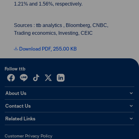
1.21% and 1.56%, respectively.
Sources : ttb analytics , Bloomberg, CNBC,
Trading economics, Investing, CEIC
Download PDF, 255.00 KB
Follow ttb
About Us
Contact Us
Related Links
Customer Privacy Policy