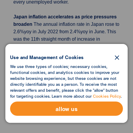
every unemployed worker.
Japan inflation accelerates as price pressures
broaden
The annual inflation rate in Japan rose to
2.6%yoy in July 2022 from 2.4%yoy in June. This
was the 11th straight month of increase in
consumer prices and the fastest pace since April
2014, amid surging fuel and food cost following
Use and Management of Cookies
Russia's invasion of Ukraine as well as a sharply
We use three types of cookies; necessary cookies,
weakening yen. Main upward pressure primarily
functional cookies, and analytics cookies to improve your
came from cost of food, fuel, light and water
website browsing experience, but these cookies are not
directly identifiable you as a person. To receive the most
charges, clothes, housing, furniture, education,
relevant offers and benefit, please click the "allow" button
and culture & recreation. On the flip side, cost
for targeting cookies. Learn more about our
Cookies Policy
.
continued to fall for both transport and medical
care. Core consumer prices were at 2.4%yoy, the
allow us
most since December 2014, after a 2.2%yoy rise in
June.