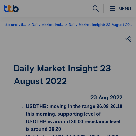
MENU
ttb analytics
Daily Market Insight
Daily Market Insight: 23 August 2022
Daily Market Insight: 23
August 2022
23 Aug 2022
USDTHB: moving in the range 36.08-36.18
this morning, supporting level of
USDTHB is around 36.00 resistance level
is around 36.20