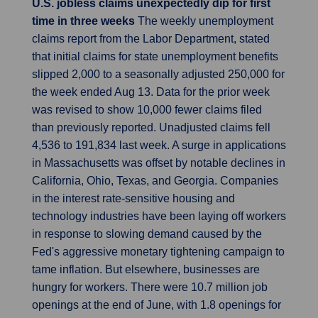
U.S. jobless claims unexpectedly dip for first
time in three weeks
The weekly unemployment
claims report from the Labor Department, stated
that initial claims for state unemployment benefits
slipped 2,000 to a seasonally adjusted 250,000 for
the week ended Aug 13. Data for the prior week
was revised to show 10,000 fewer claims filed
than previously reported. Unadjusted claims fell
4,536 to 191,834 last week. A surge in applications
in Massachusetts was offset by notable declines in
California, Ohio, Texas, and Georgia. Companies
in the interest rate-sensitive housing and
technology industries have been laying off workers
in response to slowing demand caused by the
Fed's aggressive monetary tightening campaign to
tame inflation. But elsewhere, businesses are
hungry for workers. There were 10.7 million job
openings at the end of June, with 1.8 openings for