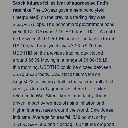
Stock futures fell as fear of aggressive Fed’s
rate hike
The 10-year government bond yield
(interpolated) on the previous trading day was
2.62, +1.76 bps. The benchmark government bond
yield (LB31DA) was 2.48, +2.0 bps. LB31DA could
be between 2.40-2.50. Meantime, the latest closed
US 10-year bond yields was 3.03, +5.00 bps.
USDTHB on the previous trading day closed
around 36.09 Moving in a range of 36.08-36.18
this morning. USDTHB could be closed between
35.70-36.20 today. U.S. stock futures fell on
August 22 following a halt in the summer rally last
week, as fears of aggressive interest rate hikes
returned to Wall Street. More importantly, it was
driven in part by worries of rising inflation and
higher interest rates around the world. Dow Jones
Industrial Average futures fell 339 points, or by
1.01%. S&P 500 and Nasdaq 100 futures dropped