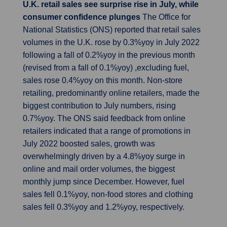
U.K. retail sales see surprise rise in July, while
consumer confidence plunges
The Office for
National Statistics (ONS) reported that retail sales
volumes in the U.K. rose by 0.3%yoy in July 2022
following a fall of 0.2%yoy in the previous month
(revised from a fall of 0.1%yoy) ,excluding fuel,
sales rose 0.4%yoy on this month. Non-store
retailing, predominantly online retailers, made the
biggest contribution to July numbers, rising
0.7%yoy. The ONS said feedback from online
retailers indicated that a range of promotions in
July 2022 boosted sales, growth was
overwhelmingly driven by a 4.8%yoy surge in
online and mail order volumes, the biggest
monthly jump since December. However, fuel
sales fell 0.1%yoy, non-food stores and clothing
sales fell 0.3%yoy and 1.2%yoy, respectively.