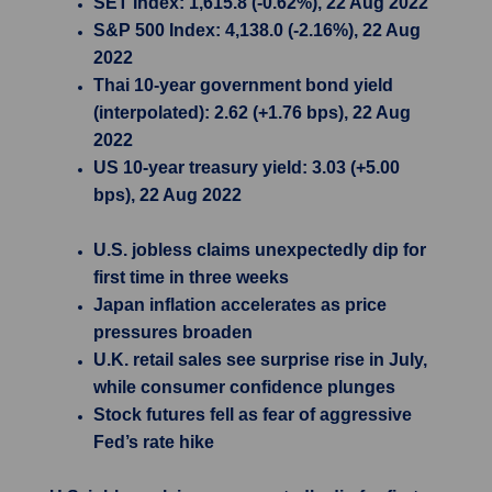
SET Index: 1,615.8 (-0.62%), 22 Aug 2022
S&P 500 Index: 4,138.0 (-2.16%), 22 Aug
2022
Thai 10-year government bond yield
(interpolated): 2.62 (+1.76 bps), 22 Aug
2022
US 10-year treasury yield: 3.03 (+5.00
bps), 22 Aug 2022
U.S. jobless claims unexpectedly dip for
first time in three weeks
Japan inflation accelerates as price
pressures broaden
U.K. retail sales see surprise rise in July,
while consumer confidence plunges
Stock futures fell as fear of aggressive
Fed’s rate hike