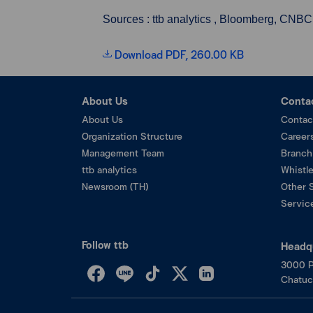
Sources : ttb analytics , Bloomberg, CNBC
Download PDF, 260.00 KB
About Us
Conta
About Us
Contac
Organization Structure
Career
Management Team
Branch
ttb analytics
Whistl
Newsroom (TH)
Other 
Service
Follow ttb
Headq
3000 P
Chatuc