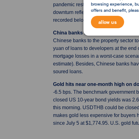
browsing experience, but
pandemic restrictions, was the sharpes
offers and benefit, plea
downturn reflected deteriorating manuf
recorded below-50.0 level.
allow us
China banks may face a huge loss fr
Chinese banks to the property sector top
yuan of loans to developers at the end 
mortgage losses in a worst-case scenar
estimate). Besides, Chinese banks have r
soured loans.
Gold hits near one-month high on d
-6.5 bps. The benchmark government bo
closed US 10-year bond yields was 2.6
this morning. USDTHB could be closed b
makes gold less expensive for buyers ho
since July 5 at $1,774.95. U.S. gold fut