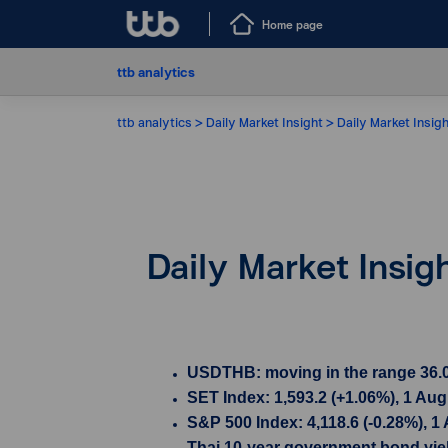
Home page
ttb analytics
ttb analytics
Daily Market Insight
Daily Market Insig
Daily Market Insig
USDTHB: moving in the range 36.00
SET Index: 1,593.2 (+1.06%), 1 Au
S&P 500 Index: 4,118.6 (-0.28%), 1
Thai 10-year government bond yield