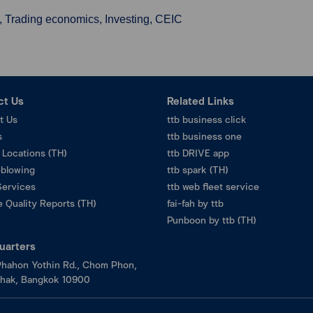
, Trading economics, Investing, CEIC
ct Us
Related Links
t Us
ttb business click
s
ttb business one
 Locations (TH)
ttb DRIVE app
eblowing
ttb spark (TH)
Services
ttb web fleet service
 Quality Reports (TH)
fai-fah by ttb
Punboon by ttb (TH)
uarters
hahon Yothin Rd., Chom Phon,
hak, Bangkok 10900