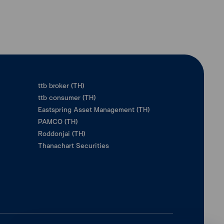
ttb broker (TH)
ttb consumer (TH)
Eastspring Asset Management (TH)
PAMCO (TH)
Roddonjai (TH)
Thanachart Securities