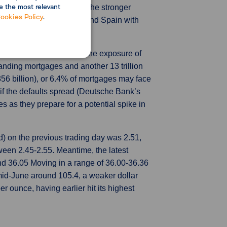
e the most relevant
lation squeezed demand. The stronger
ookies Policy
.
 Germany, France, Italy, and Spain with
 China, pointed out that the exposure of
tanding mortgages and another 13 trillion
356 billion), or 6.4% of mortgages may face
if the defaults spread (Deutsche Bank’s
s as they prepare for a potential spike in
) on the previous trading day was 2.51,
en 2.45-2.55. Meantime, the latest
d 36.05 Moving in a range of 36.00-36.36
mid-June around 105.4, a weaker dollar
 ounce, having earlier hit its highest