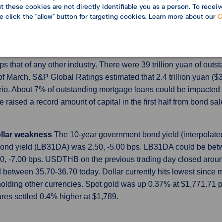
 these cookies are not directly identifiable you as a person. To receiv
t since the eurozone sovereign debt crisis in 2012 as steep inf
se click the "allow" button for targeting cookies. Learn more about our
C
acturing sector conditions across the largest economies such as
om property crisis
According to data from the People’s Bank of
s that of any other industry. There were 39 trillion yuan of outs
of March. S&P Global Ratings estimated that 2.4 trillion yuan ($
io. About 7% of outstanding mortgage loans could be impacted 
aised a record amount of capital in the first half from bond sale
ollar weakness
The 10-year government bond yield (interpolated
nd yield (LB31DA) was 2.50, -5.00 bps. LB31DA could be betwe
0, -7.00 bps. USDTHB on the previous trading day closed aroun
etween 35.70-36.70 today. Dollar currently hits lowest since 
lding other currencies. Spot gold was up 0.37% at $1,771.71 per
ures settled 0.4% higher at $1,789.