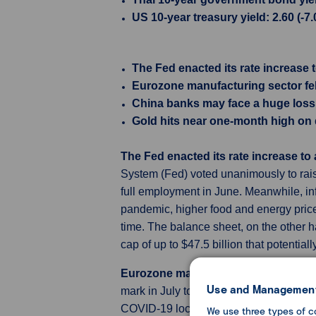
US 10-year treasury yield: 2.60 (-7
The Fed enacted its rate increase
Eurozone manufacturing sector fell
China banks may face a huge loss 
Gold hits near one-month high on
The Fed enacted its rate increase t
System (Fed) voted unanimously to raise
full employment in June. Meanwhile, in
pandemic, higher food and energy price
time. The balance sheet, on the other ha
cap of up to $47.5 billion that potenti
Eurozone manufacturing sector fell d
Use and Management
mark in July to 49.8, from 52.1 in June, 
COVID-19 lockdowns in May 2020. The d
We use three types of c