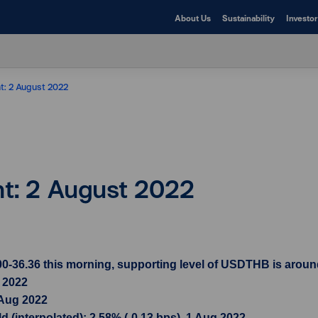
About Us
Sustainability
Investor
ht: 2 August 2022
ht: 2 August 2022
-36.36 this morning, supporting level of USDTHB is around 
g 2022
 Aug 2022
 (interpolated): 2.58% (-0.13 bps), 1 Aug 2022