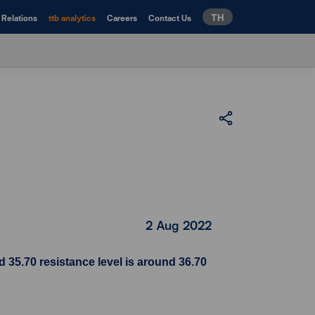
TH
 Relations
ttb analytics
Careers
Contact Us
2 Aug 2022
35.70 resistance level is around 36.70