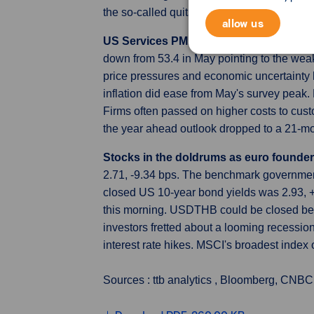
the so-called quits rate falling to a four
allow us
US Services PMI Revised Higher
The S&P
down from 53.4 in May pointing to the weake
price pressures and economic uncertainty hi
inflation did ease from May's survey peak.
Firms often passed on higher costs to cus
the year ahead outlook dropped to a 21-mo
Stocks in the doldrums as euro founder
2.71, -9.34 bps. The benchmark governmen
closed US 10-year bond yields was 2.93, 
this morning. USDTHB could be closed bet
investors fretted about a looming recessio
interest rate hikes. MSCI's broadest inde
Sources : ttb analytics , Bloomberg, CNBC