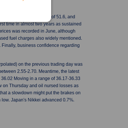
mployed person.
 2022 from a preliminary of 51.6, and
irst time in almost two years as sustained
t prices was recorded in June, although
eased fuel charges also widely mentioned.
 Finally, business confidence regarding
polated) on the previous trading day was
etween 2.55-2.70. Meantime, the latest
36.02 Moving in a range of 36.17-36.33
 on Thursday and oil nursed losses as
 that a slowdown might put the brakes on
th low. Japan's Nikkei advanced 0.7%.