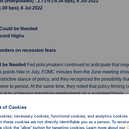
(interpolated) : 2.71% (-9.34 bps), 6 Jul 2022
1.00 bps), 6 Jul 2022
 Could be Needed
cord Highs
unders on recession fears
ld be Needed
Fed policymakers continued to anticipate that ong
s points hike in July, FOMC minutes from the June meeting showe
rictive stance of policy, and they recognized the possibility th
were to persist. At the same time, they noted that policy firming
critical to achieving maximum employment on a sustained basis.
 Highs
Job opening number in the US was 11.3 million in May of 
 of Cookies
ions of 11 million and were still above pre-pandemic levels, s
ookies; necessary cookies, functional cookies, and analytics cookies 
ings were in professional and business services (-325,000), dur
 these cookies are not directly identifiable you as a person. To receiv
Meanwhile, some 4.3 million Americans quit their jobs in May, l
se click the "allow" button for targeting cookies. Learn more about our
C