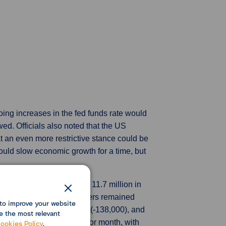
oing increases in the fed funds rate would
d. Officials also noted that the US
at an even more restrictive stance could be
 could slow economic growth for a time, but
2022, down slightly from 11.7 million in
uggesting demand for workers remained
to improve your website
able goods manufacturing (-138,000), and
e the most relevant
ittle changed from the prior month, with
ookies Policy
.