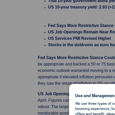
Thai 10-year government bond yield 
US 10-year treasury yield: 2.93 (+1
Fed Says More Restrictive Stance
US Job Openings Remain Near Re
US Services PMI Revised Higher
Stocks in the doldrums as euro fo
Fed Says More Restrictive Stance Cou
be appropriate and backed a 50 or 75 basi
economic outlook warranted moving to a rest
appropriate if elevated inflation pressures 
they saw the return of inflation to 2% as 
US Job Openings Remain Near Record
Use and Management
April. Figures came above market expectat
We use three types of c
robust. The largest decreases in job open
browsing experience, but
nondurable goods manufacturing (-70,000). 
offers and benefit, plea