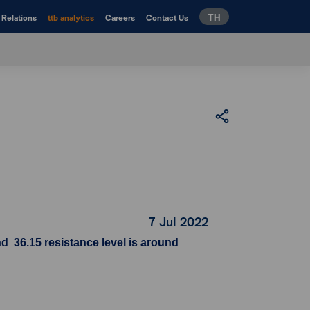
TH
 Relations
ttb analytics
Careers
Contact Us
7 Jul 2022
d 36.15 resistance level is around