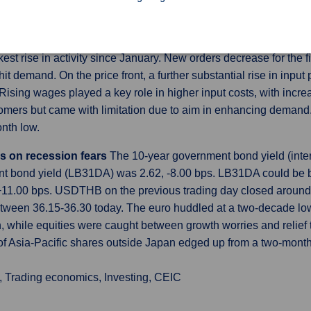
-month low of 2.8% and there were 1.9 job openings for every une
 Global US Services PMI was revised higher to 52.7 in June of
st rise in activity since January. New orders decrease for the f
t demand. On the price front, a further substantial rise in inpu
 Rising wages played a key role in higher input costs, with incr
tomers but came with limitation due to aim in enhancing demand.
nth low.
s on recession fears
The 10-year government bond yield (inter
t bond yield (LB31DA) was 2.62, -8.00 bps. LB31DA could be b
+11.00 bps. USDTHB on the previous trading day closed around 
ween 36.15-36.30 today. The euro huddled at a two-decade low
n, while equities were caught between growth worries and relief
x of Asia-Pacific shares outside Japan edged up from a two-mon
, Trading economics, Investing, CEIC