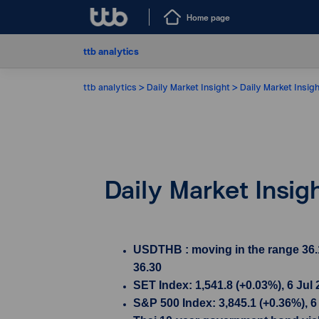
Home page
ttb analytics
ttb analytics
Daily Market Insight
Daily Market Insigh
Daily Market Insig
USDTHB : moving in the range 36.1
36.30
SET Index: 1,541.8 (+0.03%), 6 Jul
S&P 500 Index: 3,845.1 (+0.36%), 6