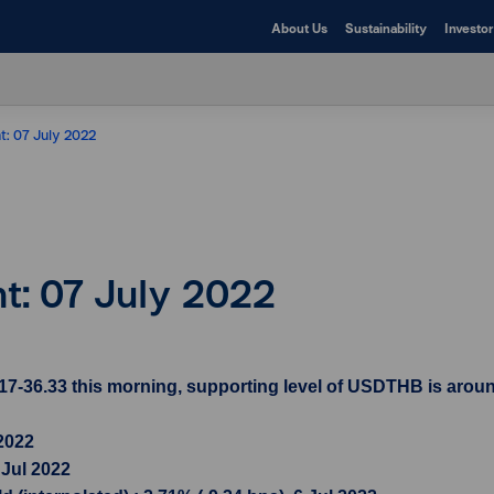
About Us
Sustainability
Investor
t: 07 July 2022
ht: 07 July 2022
7-36.33 this morning, supporting level of USDTHB is aroun
 2022
 Jul 2022