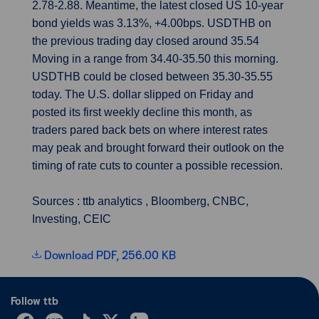
2.78-2.88. Meantime, the latest closed US 10-year
bond yields was 3.13%, +4.00bps. USDTHB on
the previous trading day closed around 35.54
Moving in a range from 34.40-35.50 this morning.
USDTHB could be closed between 35.30-35.55
today. The U.S. dollar slipped on Friday and
posted its first weekly decline this month, as
traders pared back bets on where interest rates
may peak and brought forward their outlook on the
timing of rate cuts to counter a possible recession.
Sources : ttb analytics , Bloomberg, CNBC,
Investing, CEIC
Download PDF, 256.00 KB
Follow ttb