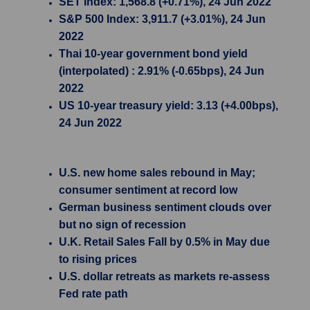
SET Index: 1,568.8 (+0.71%), 24 Jun 2022
S&P 500 Index: 3,911.7 (+3.01%), 24 Jun
2022
Thai 10-year government bond yield
(interpolated) : 2.91% (-0.65bps), 24 Jun
2022
US 10-year treasury yield: 3.13 (+4.00bps),
24 Jun 2022
U.S. new home sales rebound in May;
consumer sentiment at record low
German business sentiment clouds over
but no sign of recession
U.K. Retail Sales Fall by 0.5% in May due
to rising prices
U.S. dollar retreats as markets re-assess
Fed rate path