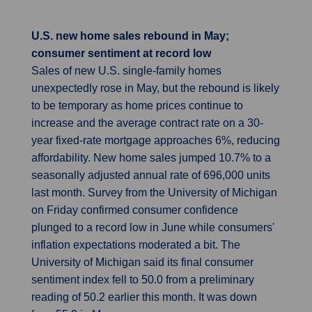
U.S. new home sales rebound in May;
consumer sentiment at record low
Sales of new U.S. single-family homes
unexpectedly rose in May, but the rebound is likely
to be temporary as home prices continue to
increase and the average contract rate on a 30-
year fixed-rate mortgage approaches 6%, reducing
affordability. New home sales jumped 10.7% to a
seasonally adjusted annual rate of 696,000 units
last month. Survey from the University of Michigan
on Friday confirmed consumer confidence
plunged to a record low in June while consumers'
inflation expectations moderated a bit. The
University of Michigan said its final consumer
sentiment index fell to 50.0 from a preliminary
reading of 50.2 earlier this month. It was down