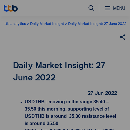
MENU
ttb analytics
Daily Market Insight
Daily Market Insight: 27 June 2022
Daily Market Insight: 27
June 2022
27 Jun 2022
USDTHB : moving in the range 35.40 –
35.50 this morning, supporting level of
USDTHB is around 35.30 resistance level
is around 35.50