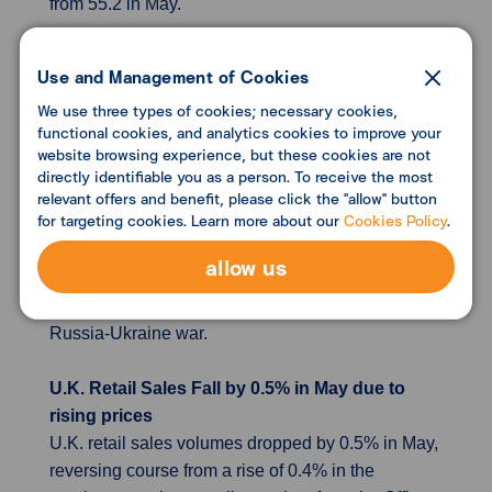
from 55.2 in May.
German business sentiment clouds over but
Use and Management of Cookies
no sign of recession
We use three types of cookies; necessary cookies,
German business morale fell more than expected
functional cookies, and analytics cookies to improve your
in June but a recession was not yet in sight
website browsing experience, but these cookies are not
despite rising energy prices and the threat of gas
directly identifiable you as a person. To receive the most
relevant offers and benefit, please click the "allow" button
shortages, a survey showed on Friday. The Ifo
for targeting cookies. Learn more about our
Cookies Policy
.
institute said its business climax index dropped to
92.3 following a reading of 93.0 in May, when the
allow us
closely watched indicator posted a surprise
recovery despite the economic impact of the
Russia-Ukraine war.
U.K. Retail Sales Fall by 0.5% in May due to
rising prices
U.K. retail sales volumes dropped by 0.5% in May,
reversing course from a rise of 0.4% in the