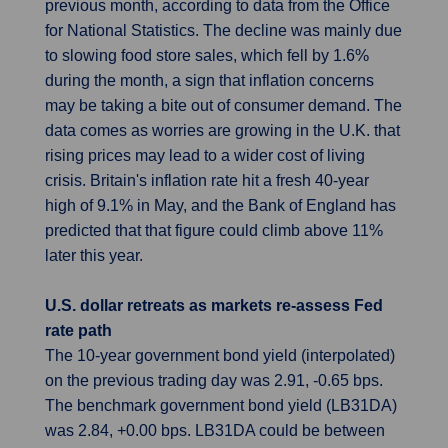
previous month, according to data from the Office
for National Statistics. The decline was mainly due
to slowing food store sales, which fell by 1.6%
during the month, a sign that inflation concerns
may be taking a bite out of consumer demand. The
data comes as worries are growing in the U.K. that
rising prices may lead to a wider cost of living
crisis. Britain's inflation rate hit a fresh 40-year
high of 9.1% in May, and the Bank of England has
predicted that that figure could climb above 11%
later this year.
U.S. dollar retreats as markets re-assess Fed
rate path
The 10-year government bond yield (interpolated)
on the previous trading day was 2.91, -0.65 bps.
The benchmark government bond yield (LB31DA)
was 2.84, +0.00 bps. LB31DA could be between