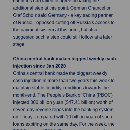
countries had failed to agree on taking the
additional step at this point. German Chancellor
Olaf Scholz said Germany - a key trading partner
of Russia - opposed cutting off Russia's access to
the payment system at this point, but also
suggested such a step could still follow at a later
stage.
China central bank makes biggest weekly cash
injection since Jan 2020
China's central bank made the biggest weekly
cash injection in more than two years this week to
maintain stable liquidity conditions towards the
month-end. The People's Bank of China (PBOC)
injected 300 billion yuan ($47.41 billion) worth of
seven-day reverse repos into the banking system
on Friday, compared with 10 billion yuan of such
loans expiring on the same day. For the week, the