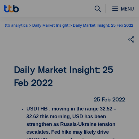
MENU
ttb analytics
Daily Market Insight
Daily Market Insight: 25 Feb 2022
Daily Market Insight: 25
Feb 2022
25 Feb 2022
USDTHB : moving in the range 32.52 –
32.62 this morning, USD has been
strengthen as Russia-Ukraine tension
escalates, Fed hike may likely drive