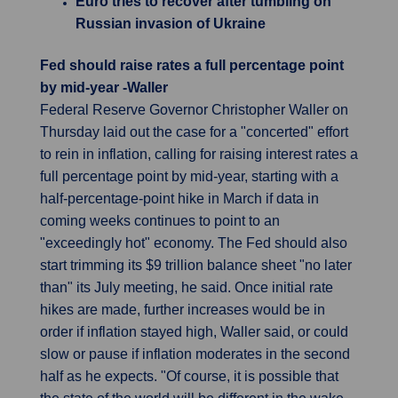
Euro tries to recover after tumbling on
Russian invasion of Ukraine
Fed should raise rates a full percentage point
by mid-year -Waller
Federal Reserve Governor Christopher Waller on
Thursday laid out the case for a "concerted" effort
to rein in inflation, calling for raising interest rates a
full percentage point by mid-year, starting with a
half-percentage-point hike in March if data in
coming weeks continues to point to an
"exceedingly hot" economy. The Fed should also
start trimming its $9 trillion balance sheet "no later
than" its July meeting, he said. Once initial rate
hikes are made, further increases would be in
order if inflation stayed high, Waller said, or could
slow or pause if inflation moderates in the second
half as he expects. "Of course, it is possible that