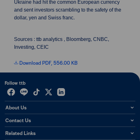
Ukraine had hit the common European currency
and sent investors scrambling to the safety of the
dollar, yen and Swiss franc.
Sources : ttb analytics , Bloomberg, CNBC,
Investing, CEIC
Download PDF, 556.00 KB
Follow ttb
About Us
Contact Us
Related Links