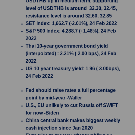
USDTHB up in medium term, supporting
level of USDTHB is around 32.30, 32.45,
resistance level is around 32.60, 32.85
SET Index: 1,662.7 (-2.01%), 24 Feb 2022
S&P 500 Index: 4,288.7 (+1.48%), 24 Feb
2022
Thai 10-year government bond yield
(interpolated) : 2.21% (-2.00 bps), 24 Feb
2022
US 10-year treasury yield: 1.96 (-3.00bps),
24 Feb 2022
Fed should raise rates a full percentage
point by mid-year -Waller
U.S., EU unlikely to cut Russia off SWIFT
for now -Biden
China central bank makes biggest weekly
cash injection since Jan 2020