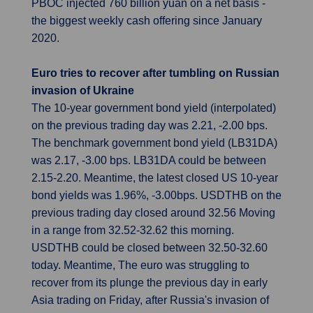
PBOC injected 760 billion yuan on a net basis -
the biggest weekly cash offering since January
2020.
Euro tries to recover after tumbling on Russian
invasion of Ukraine
The 10-year government bond yield (interpolated)
on the previous trading day was 2.21, -2.00 bps.
The benchmark government bond yield (LB31DA)
was 2.17, -3.00 bps. LB31DA could be between
2.15-2.20. Meantime, the latest closed US 10-year
bond yields was 1.96%, -3.00bps. USDTHB on the
previous trading day closed around 32.56 Moving
in a range from 32.52-32.62 this morning.
USDTHB could be closed between 32.50-32.60
today. Meantime, The euro was struggling to
recover from its plunge the previous day in early
Asia trading on Friday, after Russia's invasion of