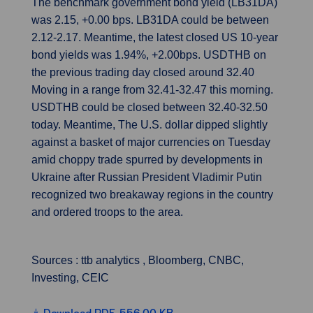
The benchmark government bond yield (LB31DA)
was 2.15, +0.00 bps. LB31DA could be between
2.12-2.17. Meantime, the latest closed US 10-year
bond yields was 1.94%, +2.00bps. USDTHB on
the previous trading day closed around 32.40
Moving in a range from 32.41-32.47 this morning.
USDTHB could be closed between 32.40-32.50
today. Meantime, The U.S. dollar dipped slightly
against a basket of major currencies on Tuesday
amid choppy trade spurred by developments in
Ukraine after Russian President Vladimir Putin
recognized two breakaway regions in the country
and ordered troops to the area.
Sources : ttb analytics , Bloomberg, CNBC,
Investing, CEIC
Download PDF, 556.00 KB