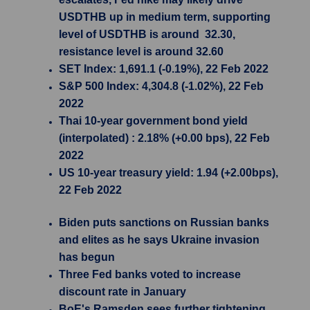
USDTHB up in medium term, supporting
level of USDTHB is around 32.30,
resistance level is around 32.60
SET Index: 1,691.1 (-0.19%), 22 Feb 2022
S&P 500 Index: 4,304.8 (-1.02%), 22 Feb
2022
Thai 10-year government bond yield
(interpolated) : 2.18% (+0.00 bps), 22 Feb
2022
US 10-year treasury yield: 1.94 (+2.00bps),
22 Feb 2022
Biden puts sanctions on Russian banks
and elites as he says Ukraine invasion
has begun
Three Fed banks voted to increase
discount rate in January
BoE's Ramsden sees further tightening,