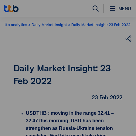
MENU
ttb analytics
Daily Market Insight
Daily Market Insight: 23 Feb 2022
Daily Market Insight: 23
Feb 2022
23 Feb 2022
USDTHB : moving in the range 32.41 –
32.47 this morning, USD has been
strengthen as Russia-Ukraine tension
escalates, Fed hike may likely drive