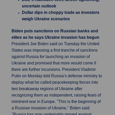
uncertain outlook
Dollar dips in choppy trade as investors
weigh Ukraine scenarios
Biden puts sanctions on Russian banks and
elites as he says Ukraine invasion has begun
President Joe Biden said on Tuesday the United
States was imposing a first tranche of sanctions
against Russia for launching an invasion of
Ukraine and promised that more would come if
there are further incursions. President Vladimir
Putin on Monday told Russia's defense ministry to
deploy what he called peacekeeping forces into
two breakaway regions of Ukraine after
recognizing them as independent, raising fears of
imminent war in Europe. "This is the beginning of
a Russian invasion of Ukraine," Biden said.
"Russia has now undeniably moved against