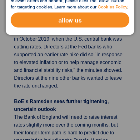
relevant offers and benefit, please click the "allow" button
for targeting cookies. Learn more about our
Cookies Policy
.
were overruled two weeks later when U.S. central
bankers determined to keep the Fed's policy rate
allow us
in its current range of 0-0.25%. The last time Fed
regional banks split over discount-rate views was
in October 2019, when the U.S. central bank was
cutting rates. Directors at the Fed banks who
supported an earlier rate hike did so "in response
to elevated inflation or to help manage economic
and financial stability risks," the minutes showed.
Directors at the nine other banks wanted to leave
the rate unchanged.
BoE's Ramsden sees further tightening,
uncertain outlook
The Bank of England will need to raise interest
rates slightly more over the coming months, but
their longer-term path is hard to predict due to