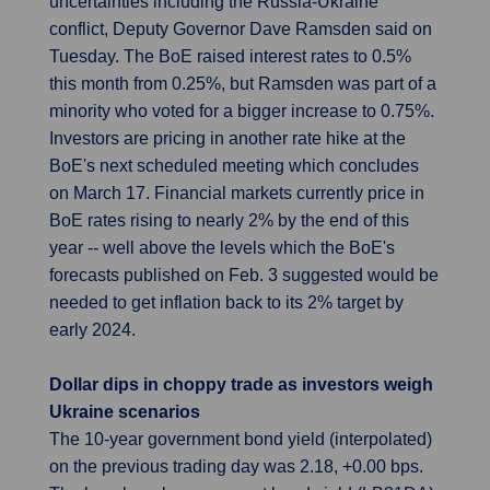
uncertainties including the Russia-Ukraine
conflict, Deputy Governor Dave Ramsden said on
Tuesday. The BoE raised interest rates to 0.5%
this month from 0.25%, but Ramsden was part of a
minority who voted for a bigger increase to 0.75%.
Investors are pricing in another rate hike at the
BoE's next scheduled meeting which concludes
on March 17. Financial markets currently price in
BoE rates rising to nearly 2% by the end of this
year -- well above the levels which the BoE's
forecasts published on Feb. 3 suggested would be
needed to get inflation back to its 2% target by
early 2024.
Dollar dips in choppy trade as investors weigh
Ukraine scenarios
The 10-year government bond yield (interpolated)
on the previous trading day was 2.18, +0.00 bps.