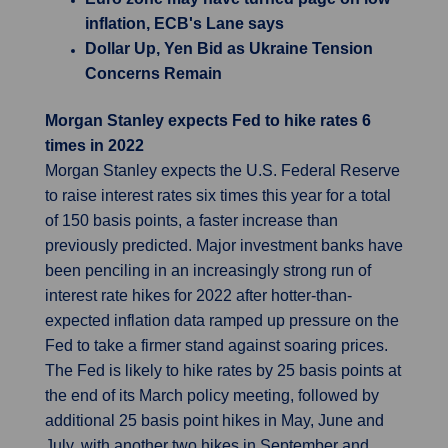
inflation, ECB's Lane says
Dollar Up, Yen Bid as Ukraine Tension
Concerns Remain
Morgan Stanley expects Fed to hike rates 6
times in 2022
Morgan Stanley expects the U.S. Federal Reserve
to raise interest rates six times this year for a total
of 150 basis points, a faster increase than
previously predicted. Major investment banks have
been penciling in an increasingly strong run of
interest rate hikes for 2022 after hotter-than-
expected inflation data ramped up pressure on the
Fed to take a firmer stand against soaring prices.
The Fed is likely to hike rates by 25 basis points at
the end of its March policy meeting, followed by
additional 25 basis point hikes in May, June and
July, with another two hikes in September and