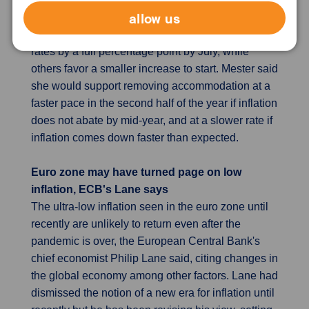
allow us
highest inflation seen in decades. St. Louis Fed
President Jim Bullard is calling on the Fed to raise
rates by a full percentage point by July, while
others favor a smaller increase to start. Mester said
she would support removing accommodation at a
faster pace in the second half of the year if inflation
does not abate by mid-year, and at a slower rate if
inflation comes down faster than expected.
Euro zone may have turned page on low
inflation, ECB's Lane says
The ultra-low inflation seen in the euro zone until
recently are unlikely to return even after the
pandemic is over, the European Central Bank's
chief economist Philip Lane said, citing changes in
the global economy among other factors. Lane had
dismissed the notion of a new era for inflation until