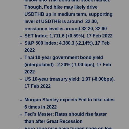
Though, Fed hike may likely drive
USDTHB up in medium term, supporting
level of USDTHB is around 32.00,
resistance level is around 32.20, 32.60
SET Index: 1,711.6 (+0.59%), 17 Feb 2022
S&P 500 Index: 4,380.3 (-2.14%), 17 Feb
2022
Thai 10-year government bond yield
(interpolated) : 2.20% (-1.00 bps), 17 Feb
2022
US 10-year treasury yield: 1.97 (-6.00bps),
17 Feb 2022
Morgan Stanley expects Fed to hike rates
6 times in 2022
Fed's Mester: Rates should rise faster
than after Great Recession
Euro zone may have turned page on low