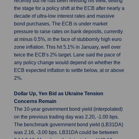
recently but he has been revising his view, setting
the stage for a policy shift at the ECB after nearly a
decade of ultra-low interest rates and massive
bond purchases. The ECB is under market
pressure to raise rates on bank deposits, currently
at minus 0.5%, in the face of stubbornly high euro
zone inflation. This hit 5.1% in January, well over
twice the ECB's 2% target. Lane said the pace of
any policy change would depend on whether the
ECB expected inflation to settle below, at or above
2%.
Dollar Up, Yen Bid as Ukraine Tension
Concerns Remain
The 10-year government bond yield (interpolated)
on the previous trading day was 2.20, -1.00 bps.
The benchmark government bond yield (LB31DA)
was 2.16, -3.00 bps. LB31DA could be between