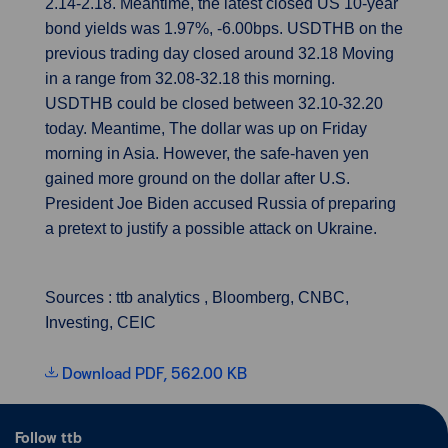
2.14-2.18. Meantime, the latest closed US 10-year
bond yields was 1.97%, -6.00bps. USDTHB on the
previous trading day closed around 32.18 Moving
in a range from 32.08-32.18 this morning.
USDTHB could be closed between 32.10-32.20
today. Meantime, The dollar was up on Friday
morning in Asia. However, the safe-haven yen
gained more ground on the dollar after U.S.
President Joe Biden accused Russia of preparing
a pretext to justify a possible attack on Ukraine.
Sources : ttb analytics , Bloomberg, CNBC,
Investing, CEIC
Download PDF, 562.00 KB
Follow ttb