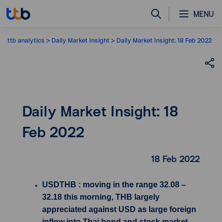
MENU
ttb analytics
Daily Market Insight
Daily Market Insight: 18 Feb 2022
Daily Market Insight: 18
Feb 2022
18 Feb 2022
USDTHB : moving in the range 32.08 –
32.18 this morning, THB largely
appreciated against USD as large foreign
inflow into Thai bond and stock market.