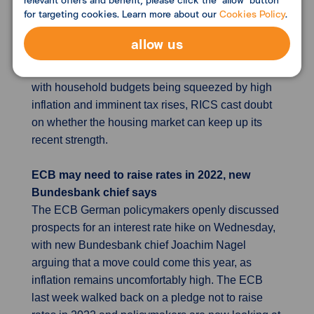
for targeting cookies. Learn more about our
Cookies Policy
.
surveys that show Britain's housing market
retained much of its momentum going into 2022,
allow us
despite the phasing out of temporary tax breaks on
property purchases in the second half of 2021. But
with household budgets being squeezed by high
inflation and imminent tax rises, RICS cast doubt
on whether the housing market can keep up its
recent strength.
ECB may need to raise rates in 2022, new
Bundesbank chief says
The ECB German policymakers openly discussed
prospects for an interest rate hike on Wednesday,
with new Bundesbank chief Joachim Nagel
arguing that a move could come this year, as
inflation remains uncomfortably high. The ECB
last week walked back on a pledge not to raise