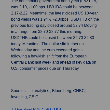
The benchmark government bond yield (LB31DA)
was 2.19, -1.00 bps. LB31DA could be between
2.17-2.22. Meantime, the latest closed US 10-year
bond yields was 1.94%, -2.00bps. USDTHB on the
previous trading day closed around 32.74 Moving
in a range from 32.70-32.7
7
this morning.
USDTHB could be closed between 32.70-32.80
today. Meantime, The dollar slid further on
Wednesday and the euro extended gains
following a hawkish shift from the European
Central Bank last week and ahead of key data on
U.S. consumer prices due on Thursday.
Sources : ttb analytics , Bloomberg, CNBC,
Investing, CEIC
Download PDF, 559.00 KB