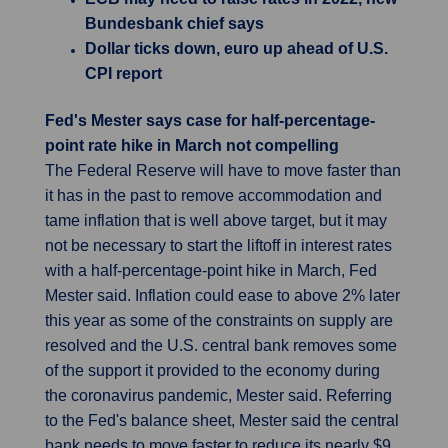
Bundesbank chief says
Dollar ticks down, euro up ahead of U.S.
CPI report
Fed's Mester says case for half-percentage-
point rate hike in March not compelling
The Federal Reserve will have to move faster than
it has in the past to remove accommodation and
tame inflation that is well above target, but it may
not be necessary to start the liftoff in interest rates
with a half-percentage-point hike in March, Fed
Mester said. Inflation could ease to above 2% later
this year as some of the constraints on supply are
resolved and the U.S. central bank removes some
of the support it provided to the economy during
the coronavirus pandemic, Mester said. Referring
to the Fed's balance sheet, Mester said the central
bank needs to move faster to reduce its nearly $9