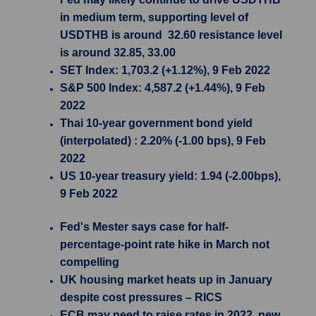
in medium term, supporting level of
USDTHB is around 32.60 resistance level
is around 32.85, 33.00
SET Index: 1,703.2 (+1.12%), 9 Feb 2022
S&P 500 Index: 4,587.2 (+1.44%), 9 Feb
2022
Thai 10-year government bond yield
(interpolated) : 2.20% (-1.00 bps), 9 Feb
2022
US 10-year treasury yield: 1.94 (-2.00bps),
9 Feb 2022
Fed's Mester says case for half-
percentage-point rate hike in March not
compelling
UK housing market heats up in January
despite cost pressures – RICS
ECB may need to raise rates in 2022, new