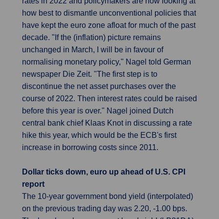
rates in 2022 and policymakers are now looking at
how best to dismantle unconventional policies that
have kept the euro zone afloat for much of the past
decade. "If the (inflation) picture remains
unchanged in March, I will be in favour of
normalising monetary policy," Nagel told German
newspaper Die Zeit. "The first step is to
discontinue the net asset purchases over the
course of 2022. Then interest rates could be raised
before this year is over." Nagel joined Dutch
central bank chief Klaas Knot in discussing a rate
hike this year, which would be the ECB's first
increase in borrowing costs since 2011.
Dollar ticks down, euro up ahead of U.S. CPI
report
The 10-year government bond yield (interpolated)
on the previous trading day was 2.20, -1.00 bps.