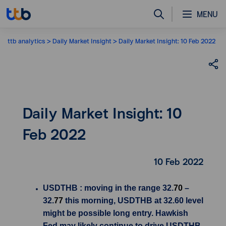
MENU
ttb analytics
Daily Market Insight
Daily Market Insight: 10 Feb 2022
Daily Market Insight: 10
Feb 2022
10 Feb 2022
USDTHB : moving in the range 32.
70
–
32.
77
this morning, USDTHB at 32.60 level
might be possible long entry. Hawkish
Fed may likely continue to drive USDTHB