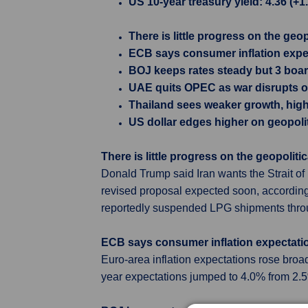
US 10-year treasury yield: 4.36 (+1
There is little progress on the geop
ECB says consumer inflation expe
BOJ keeps rates steady but 3 boar
UAE quits OPEC as war disrupts oi
Thailand sees weaker growth, highe
US dollar edges higher on geopolit
There is little progress on the geopolitic
Donald Trump said Iran wants the Strait of
revised proposal expected soon, according
reportedly suspended LPG shipments throug
ECB says consumer inflation expectati
Euro-area inflation expectations rose broad
year expectations jumped to 4.0% from 2.5