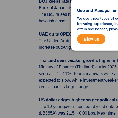
BOJ keeps rates steady but 3 board mem
Bank of Japan kept its policy rate at 0.75%,
Use and Management
The BoJ raised its inflation forecasts but 
We use three types of c
hawkish dissent.
browsing experience, but
offers and benefit, plea
UAE quits OPEC as war disrupts oil mar
allow us
The United Arab Emirates announced it wil
increase output gradually in line with mark
Thailand sees weaker growth, higher inf
Ministry of Finance (Thailand) cut its 202
seen at 1.1–2.1%. Tourism arrivals were al
expected to slow, while investment weakens
central bank’s target range.
US dollar edges higher on geopolitical 
The 10-year government bond yield (inter
(LB365A) was 2.15, +0.00 bps. Meantime, 