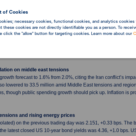
bers call for hike
 as expected, though the vote split 6–3 with three members callin
 of Cookies
cut GDP projections, while Governor Kazuo Ueda offered little gu
ookies; necessary cookies, functional cookies, and analytics cookies 
 these cookies are not directly identifiable you as a person. To receiv
se click the "allow" button for targeting cookies. Learn more about our
C
kets and gulf tensions rise
l leave the Organization of the Petroleum Exporting Countries
et conditions. The UAE Energy Minister said the decision is not i
lation on middle east tensions
6 growth forecast to 1.6% from 2.0%, citing the Iran conflict’s 
so lowered to 33.5 million amid Middle East tensions and region
, though public spending growth should pick up. Inflation is pro
tensions and rising energy prices
polated) on the previous trading day was 2.151, +0.33 bps. Th
the latest closed US 10-year bond yields was 4.36, +1.0 bps. 