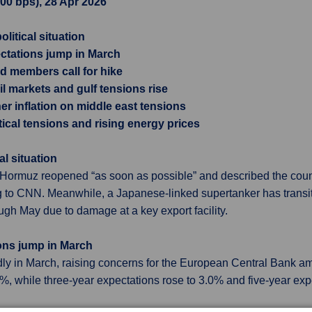
.00 bps), 28 Apr 2026
olitical situation
ctations jump in March
d members call for hike
l markets and gulf tensions rise
r inflation on middle east tensions
ical tensions and rising energy prices
al situation
 Hormuz reopened “as soon as possible” and described the country
 to CNN. Meanwhile, a Japanese-linked supertanker has transit
h May due to damage at a key export facility.
ons jump in March
ly in March, raising concerns for the European Central Bank amid
%, while three-year expectations rose to 3.0% and five-year ex