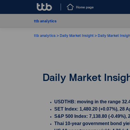
Home page
ttb analytics
ttb analytics
Daily Market Insight
Daily Market Insigh
Daily Market Insig
USDTHB: moving in the range 32.49 
SET Index: 1,480.20 (+0.07%), 28 A
S&P 500 Index: 7,138.80 (-0.49%), 
Thai 10-year government bond yield