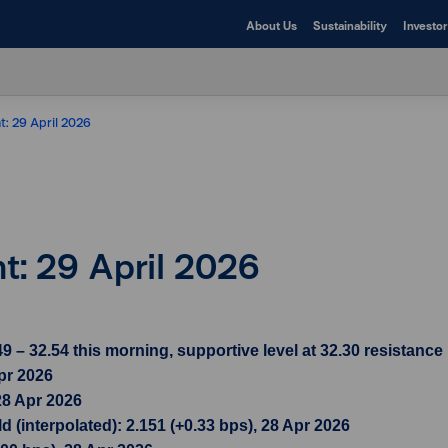
About Us
Sustainability
Investor
t: 29 April 2026
ht: 29 April 2026
– 32.54 this morning, supportive level at 32.30 resistance l
pr 2026
28 Apr 2026
 (interpolated): 2.151 (+0.33 bps), 28 Apr 2026