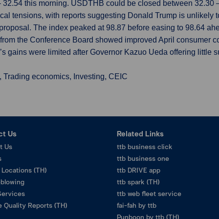
– 32.54 this morning. USDTHB could be closed between 32.30 – 
cal tensions, with reports suggesting Donald Trump is unlikely t
proposal. The index peaked at 98.87 before easing to 98.64 ah
a from the Conference Board showed improved April consumer co
’s gains were limited after Governor Kazuo Ueda offering little s
, Trading economics, Investing, CEIC
ct Us
Related Links
t Us
ttb business click
s
ttb business one
 Locations (TH)
ttb DRIVE app
eblowing
ttb spark (TH)
Services
ttb web fleet service
 Quality Reports (TH)
fai-fah by ttb
Punboon by ttb (TH)