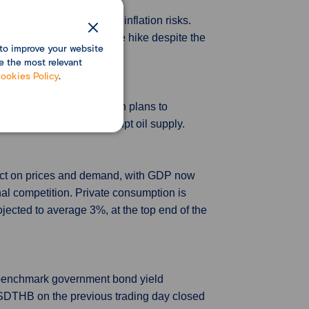
g for a hike to 1.00% on inflation risks.
idance on a near-term rate hike despite the
to improve your website
e the most relevant
ookies Policy
.
 and OPEC+ on May 1, with plans to
ntended to shock or disrupt oil supply.
impact on prices and demand, with GDP now
al competition. Private consumption is
jected to average 3%, at the top end of the
e benchmark government bond yield
USDTHB on the previous trading day closed