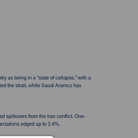
 as being in a “state of collapse,” with a
ed the strait, while Saudi Aramco has
 spillovers from the Iran conflict. One-
pectations edged up to 2.4%.