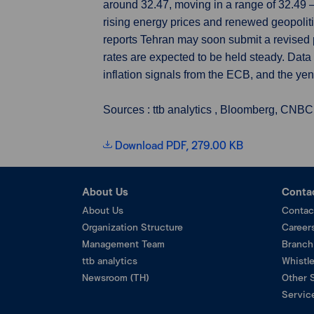
around 32.47, moving in a range of 32.49 
rising energy prices and renewed geopoliti
reports Tehran may soon submit a revised 
rates are expected to be held steady. Dat
inflation signals from the ECB, and the yen
Sources : ttb analytics , Bloomberg, CNBC
Download PDF, 279.00 KB
About Us
Conta
About Us
Contac
Organization Structure
Career
Management Team
Branch
ttb analytics
Whistl
Newsroom (TH)
Other 
Service