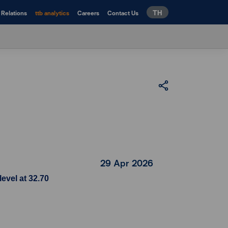
TH
 Relations
ttb analytics
Careers
Contact Us
29 Apr 2026
evel at 32.70