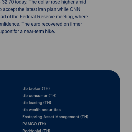
32.70 today. The dollar rose higher amid
o accept the latest Iran plan while CNN
ead of the Federal Reserve meeting, where
nfidence. The euro recovered on firmer
upport for a near-term hike.
ttb broker (TH)
ttb consumer (TH)
ttb leasing (TH)
ttb wealth securities
Eastspring Asset Management (TH)
PAMCO (TH)
Roddonjai (TH)