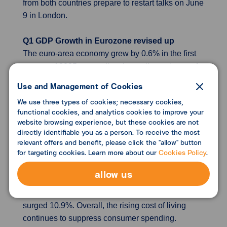
from both countries prepare to restart talks on June
9 in London.
Q1 GDP Growth in Eurozone revised up
The euro-area economy grew by 0.6% in the first
quarter of 2025, exceeding the earlier estimate of
0.3%, fueled by strong export performance in
Use and Management of Cookies
countries such as Ireland and Germany.
We use three types of cookies; necessary cookies,
functional cookies, and analytics cookies to improve your
Japan’s household spending declines
website browsing experience, but these cookies are not
Japan’s household spending fell by 0.1% in April
directly identifiable you as a person. To receive the most
relevant offers and benefit, please click the "allow" button
compared to the previous year, defying
for targeting cookies. Learn more about our
Cookies Policy
.
expectations, as high inflation discouraged
discretionary purchases. The drop was mainly
allow us
driven by lower spending on health care and
miscellaneous items, while housing expenses
surged 10.9%. Overall, the rising cost of living
continues to suppress consumer spending.