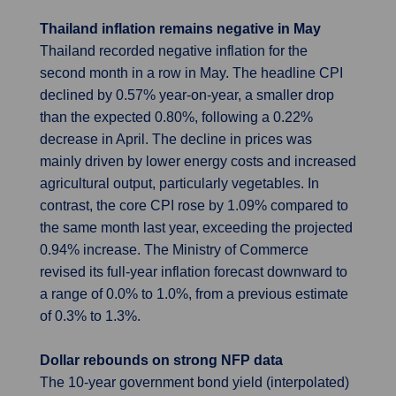
Thailand inflation remains negative in May
Thailand recorded negative inflation for the
second month in a row in May. The headline CPI
declined by 0.57% year-on-year, a smaller drop
than the expected 0.80%, following a 0.22%
decrease in April. The decline in prices was
mainly driven by lower energy costs and increased
agricultural output, particularly vegetables. In
contrast, the core CPI rose by 1.09% compared to
the same month last year, exceeding the projected
0.94% increase. The Ministry of Commerce
revised its full-year inflation forecast downward to
a range of 0.0% to 1.0%, from a previous estimate
of 0.3% to 1.3%.
Dollar rebounds on strong NFP data
The 10-year government bond yield (interpolated)