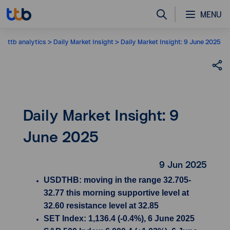
MENU
ttb analytics
Daily Market Insight
Daily Market Insight: 9 June 2025
Daily Market Insight: 9
June 2025
9 Jun 2025
USDTHB: moving in the range 32.705-
32.77 this morning supportive level at
32.60 resistance level at 32.85
SET Index: 1,136.4 (-0.4%), 6 June 2025