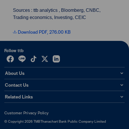
Sources : ttb analytics , Bloomberg, CNBC,
Trading economics, Investing, CEIC
Download PDF, 276.00 KB
Follow ttb
About Us
Contact Us
Related Links
Customer Privacy Policy
©
Copyright
2026
TMBThanachart Bank Public Company Limited