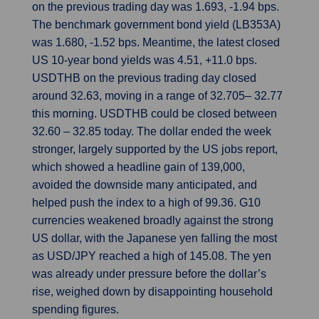
on the previous trading day was 1.693, -1.94 bps.
The benchmark government bond yield (LB353A)
was 1.680, -1.52 bps. Meantime, the latest closed
US 10-year bond yields was 4.51, +11.0 bps.
USDTHB on the previous trading day closed
around 32.63, moving in a range of 32.705– 32.77
this morning. USDTHB could be closed between
32.60 – 32.85 today. The dollar ended the week
stronger, largely supported by the US jobs report,
which showed a headline gain of 139,000,
avoided the downside many anticipated, and
helped push the index to a high of 99.36. G10
currencies weakened broadly against the strong
US dollar, with the Japanese yen falling the most
as USD/JPY reached a high of 145.08. The yen
was already under pressure before the dollar’s
rise, weighed down by disappointing household
spending figures.