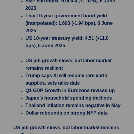
S&P 500 Index: 6,000.4 (+1.02%), 6 June
2025
Thai 10-year government bond yield
(interpolated): 1.693 (-1.94 bps), 6 June
2025
US 10-year treasury yield: 4.51 (+11.0
bps), 6 June 2025
US job growth slows, but labor market
remains resilient
Trump says Xi will resume rare earth
supplies, sets talks date
Q1 GDP Growth in Eurozone revised up
Japan’s household spending declines
Thailand inflation remains negative in May
Dollar rebounds on strong NFP data
US job growth slows, but labor market remains