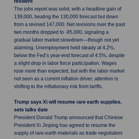
resilient
The jobs report was solid, with a headline gain of
139,000, beating the 130,000 forecast but down
from a revised 147,000. Net revisions over the past
two months dropped to -95,000, signaling a
gradual labor market slowdown—though not yet
alarming. Unemployment held steady at 4.2%,
below the Fed’s year-end forecast of 4.5%, despite
a slight drop in labor force participation. Wages
rose more than expected, but with the labor market
not seen as a current inflation driver, attention is
shifting to the inflationary risk from tariffs.
Trump says Xi will resume rare earth supplies,
sets talks date
President Donald Trump announced that Chinese
President Xi Jinping has agreed to resume the
supply of rare-earth materials as trade negotiators