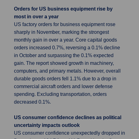
Orders for US business equipment rise by
most in over a year
US factory orders for business equipment rose
sharply in November, marking the strongest
monthly gain in over a year. Core capital goods
orders increased 0.7%, reversing a 0.1% decline
in October and surpassing the 0.1% expected
gain. The report showed growth in machinery,
computers, and primary metals. However, overall
durable goods orders fell 1.1% due to a drop in
commercial aircraft orders and lower defense
spending. Excluding transportation, orders
decreased 0.1%.
US consumer confidence declines as political
uncertainty impacts outlook
US consumer confidence unexpectedly dropped in