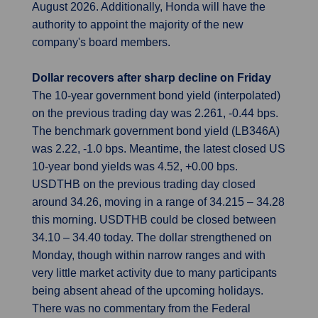
August 2026. Additionally, Honda will have the
authority to appoint the majority of the new
company's board members.
Dollar recovers after sharp decline on Friday
The 10-year government bond yield (interpolated)
on the previous trading day was 2.261, -0.44 bps.
The benchmark government bond yield (LB346A)
was 2.22, -1.0 bps. Meantime, the latest closed US
10-year bond yields was 4.52, +0.00 bps.
USDTHB on the previous trading day closed
around 34.26, moving in a range of 34.215 – 34.28
this morning. USDTHB could be closed between
34.10 – 34.40 today. The dollar strengthened on
Monday, though within narrow ranges and with
very little market activity due to many participants
being absent ahead of the upcoming holidays.
There was no commentary from the Federal