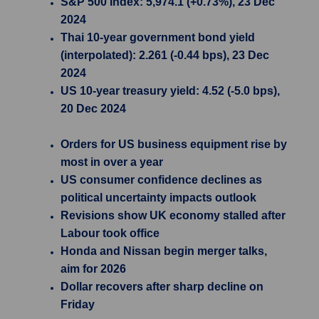
S&P 500 Index: 5,974.1 (+0.73%), 23 Dec
2024
Thai 10-year government bond yield
(interpolated): 2.261 (-0.44 bps), 23 Dec
2024
US 10-year treasury yield: 4.52 (-5.0 bps),
20 Dec 2024
Orders for US business equipment rise by
most in over a year
US consumer confidence declines as
political uncertainty impacts outlook
Revisions show UK economy stalled after
Labour took office
Honda and Nissan begin merger talks,
aim for 2026
Dollar recovers after sharp decline on
Friday