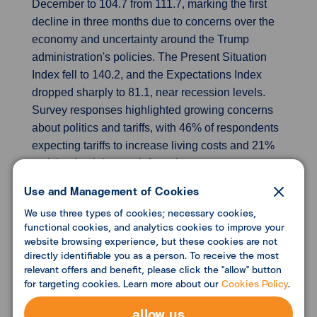
December to 104.7 from 111.7, marking the first
decline in three months due to concerns over the
economy and uncertainty around the Trump
administration's policies. The Present Situation
Index fell to 140.2, and the Expectations Index
dropped sharply to 81.1, near recession levels.
Survey responses highlighted growing concerns
about politics and tariffs, with 46% of respondents
expecting tariffs to increase living costs and 21%
anticipating job growth from them.
Use and Management of Cookies
Revisions show UK economy stalled after
We use three types of cookies; necessary cookies,
Labour took office
functional cookies, and analytics cookies to improve your
Revised estimates show the UK economy did not
website browsing experience, but these cookies are not
grow in the third quarter, indicating a sharper
directly identifiable you as a person. To receive the most
relevant offers and benefit, please click the "allow" button
slowdown than anticipated since the Labour Party
for targeting cookies. Learn more about our
Cookies Policy
.
took office. GDP remained flat in the third quarter,
down from a previous estimate of 0.1% growth,
allow us