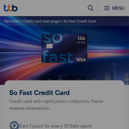
MENU
Personal
Credit card main page
So Fast Credit Card
So Fast Credit Card
Credit card with rapid points collection. Faster
rewards redemption.
Earn 1 point for every 10 Baht spent