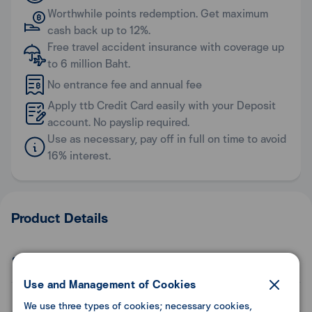
Worthwhile points redemption. Get maximum
cash back up to 12%.
Free travel accident insurance with coverage up
to 6 million Baht.
No entrance fee and annual fee
Apply ttb Credit Card easily with your Deposit
account. No payslip required.
Use as necessary, pay off in full on time to avoid
16% interest.
Product Details
Benefit
Use and Management of Cookies
General Information
We use three types of cookies; necessary cookies,